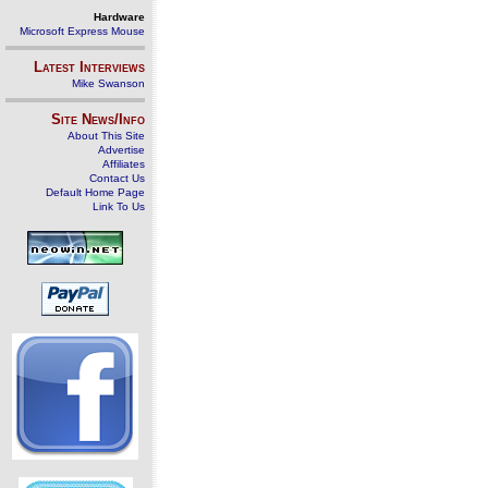
Hardware
Microsoft Express Mouse
Latest Interviews
Mike Swanson
Site News/Info
About This Site
Advertise
Affiliates
Contact Us
Default Home Page
Link To Us