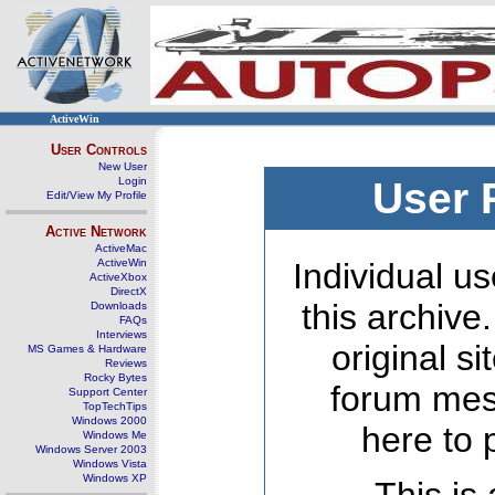
ActiveWin
User Controls
New User
Login
User 
Edit/View My Profile
Active Network
ActiveMac
ActiveWin
Individual us
ActiveXbox
DirectX
this archive
Downloads
FAQs
Interviews
original s
MS Games & Hardware
Reviews
Rocky Bytes
forum mes
Support Center
TopTechTips
Windows 2000
here to 
Windows Me
Windows Server 2003
Windows Vista
Windows XP