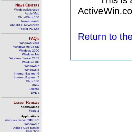
This is
News Centers
ActiveWin.co
Windows/Microsoft
Apple/Mac
Xbox/Xbox 360
News Search
XML/RSS Newsfeeds
Pocket PC Site
Return to t
FAQ's
Windows Vista
Windows 98/98 SE
Windows 2000
Windows Me
Windows Server 2003
Windows XP
Windows 7
Windows 8
Internet Explorer 6
Internet Explorer 5
Xbox 360
Xbox
DirectX
DVD's
Latest Reviews
Xbox/Games
Fable 2
Applications
Windows Server 2008 R2
Windows 7
Adobe CS5 Master
Collection