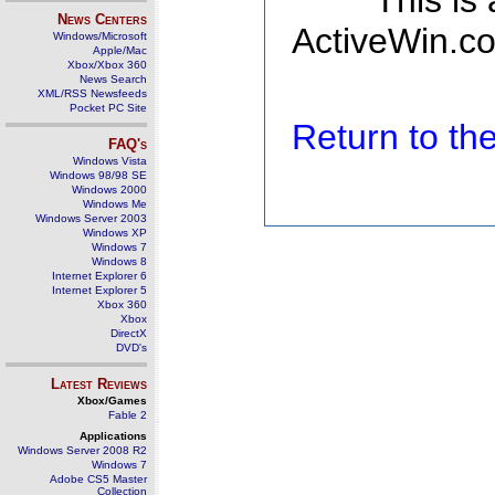
This is
News Centers
ActiveWin.co
Windows/Microsoft
Apple/Mac
Xbox/Xbox 360
News Search
XML/RSS Newsfeeds
Pocket PC Site
Return to t
FAQ's
Windows Vista
Windows 98/98 SE
Windows 2000
Windows Me
Windows Server 2003
Windows XP
Windows 7
Windows 8
Internet Explorer 6
Internet Explorer 5
Xbox 360
Xbox
DirectX
DVD's
Latest Reviews
Xbox/Games
Fable 2
Applications
Windows Server 2008 R2
Windows 7
Adobe CS5 Master
Collection