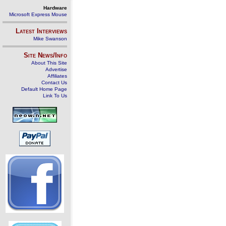
Hardware
Microsoft Express Mouse
Latest Interviews
Mike Swanson
Site News/Info
About This Site
Advertise
Affiliates
Contact Us
Default Home Page
Link To Us