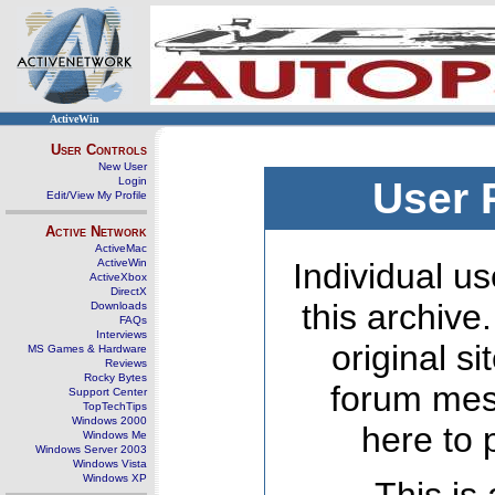
ActiveWin
User Controls
New User
Login
User 
Edit/View My Profile
Active Network
ActiveMac
ActiveWin
Individual us
ActiveXbox
DirectX
this archive
Downloads
FAQs
Interviews
original s
MS Games & Hardware
Reviews
Rocky Bytes
forum mes
Support Center
TopTechTips
Windows 2000
here to 
Windows Me
Windows Server 2003
Windows Vista
Windows XP