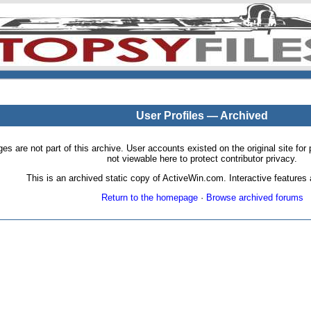
User Profiles — Archived
pages are not part of this archive. User accounts existed on the original site
not viewable here to protect contributor privacy.
This is an archived static copy of ActiveWin.com. Interactive features a
Return to the homepage
·
Browse archived forums