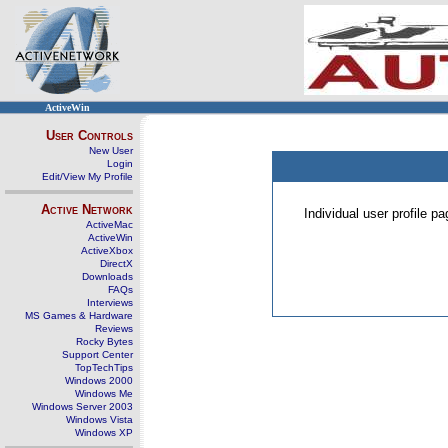
ActiveWin
User Controls
New User
Login
Edit/View My Profile
Active Network
Individual user profile 
ActiveMac
ActiveWin
ActiveXbox
DirectX
Downloads
FAQs
Interviews
MS Games & Hardware
Reviews
Rocky Bytes
Support Center
TopTechTips
Windows 2000
Windows Me
Windows Server 2003
Windows Vista
Windows XP