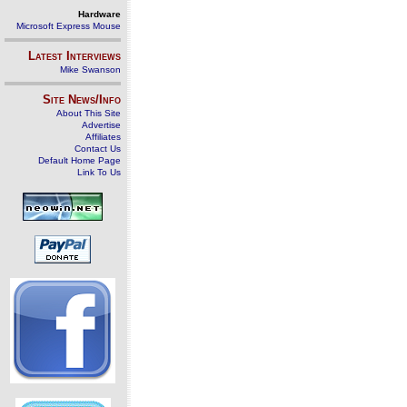
Hardware
Microsoft Express Mouse
Latest Interviews
Mike Swanson
Site News/Info
About This Site
Advertise
Affiliates
Contact Us
Default Home Page
Link To Us