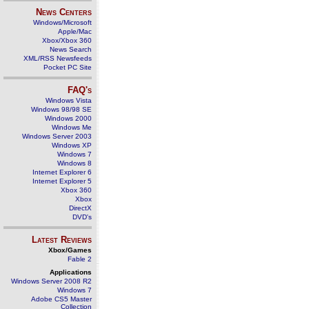
News Centers
Windows/Microsoft
Apple/Mac
Xbox/Xbox 360
News Search
XML/RSS Newsfeeds
Pocket PC Site
FAQ's
Windows Vista
Windows 98/98 SE
Windows 2000
Windows Me
Windows Server 2003
Windows XP
Windows 7
Windows 8
Internet Explorer 6
Internet Explorer 5
Xbox 360
Xbox
DirectX
DVD's
Latest Reviews
Xbox/Games
Fable 2
Applications
Windows Server 2008 R2
Windows 7
Adobe CS5 Master
Collection