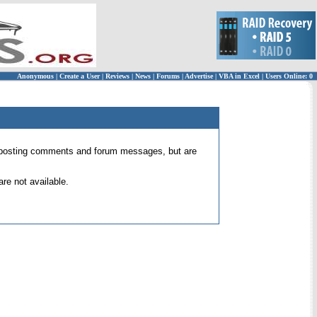
Anonymous
|
Create a User
|
Reviews
|
News
|
Forums
|
Advertise
|
VBA in Excel
|
Users Online: 0
 for posting comments and forum messages, but are
re not available.