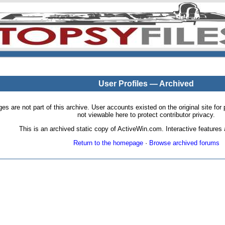
User Profiles — Archived
pages are not part of this archive. User accounts existed on the original site
not viewable here to protect contributor privacy.
This is an archived static copy of ActiveWin.com. Interactive features a
Return to the homepage
·
Browse archived forums