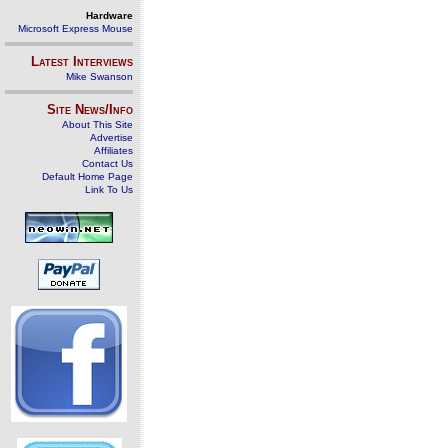
Hardware
Microsoft Express Mouse
Latest Interviews
Mike Swanson
Site News/Info
About This Site
Advertise
Affiliates
Contact Us
Default Home Page
Link To Us