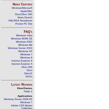
News Centers
Windows/Microsoft
Apple/Mac
Xbox/Xbox 360
News Search
XML/RSS Newsfeeds
Pocket PC Site
FAQ's
Windows Vista
Windows 98/98 SE
Windows 2000
Windows Me
Windows Server 2003
Windows XP
Windows 7
Windows 8
Internet Explorer 6
Internet Explorer 5
Xbox 360
Xbox
DirectX
DVD's
Latest Reviews
Xbox/Games
Fable 2
Applications
Windows Server 2008 R2
Windows 7
Adobe CS5 Master
Collection