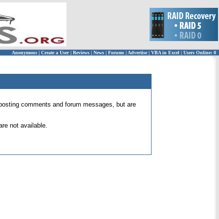
Anonymous
|
Create a User
|
Reviews
|
News
|
Forums
|
Advertise
|
VBA in Excel
|
Users Online: 0
 for posting comments and forum messages, but are
re not available.