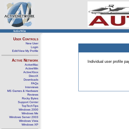
ActiveWin
User Controls
New User
Login
Edit/View My Profile
Active Network
Individual user profile 
ActiveMac
ActiveWin
ActiveXbox
DirectX
Downloads
FAQs
Interviews
MS Games & Hardware
Reviews
Rocky Bytes
Support Center
TopTechTips
Windows 2000
Windows Me
Windows Server 2003
Windows Vista
Windows XP