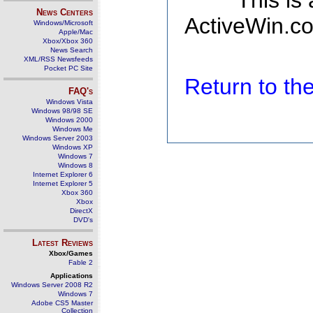
This is
News Centers
ActiveWin.co
Windows/Microsoft
Apple/Mac
Xbox/Xbox 360
News Search
XML/RSS Newsfeeds
Pocket PC Site
Return to t
FAQ's
Windows Vista
Windows 98/98 SE
Windows 2000
Windows Me
Windows Server 2003
Windows XP
Windows 7
Windows 8
Internet Explorer 6
Internet Explorer 5
Xbox 360
Xbox
DirectX
DVD's
Latest Reviews
Xbox/Games
Fable 2
Applications
Windows Server 2008 R2
Windows 7
Adobe CS5 Master
Collection