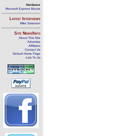
Hardware
Microsoft Express Mouse
Latest Interviews
Mike Swanson
Site News/Info
About This Site
Advertise
Affiliates
Contact Us
Default Home Page
Link To Us