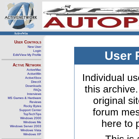
ActiveWin
User Controls
New User
Login
User 
Edit/View My Profile
Active Network
ActiveMac
ActiveWin
Individual us
ActiveXbox
DirectX
this archive
Downloads
FAQs
Interviews
original s
MS Games & Hardware
Reviews
Rocky Bytes
forum mes
Support Center
TopTechTips
Windows 2000
here to 
Windows Me
Windows Server 2003
Windows Vista
Windows XP