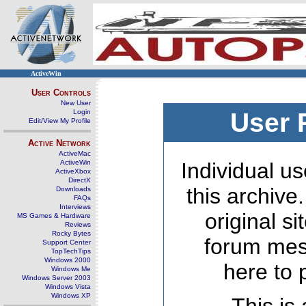
ActiveWin
User Controls
New User
Login
User 
Edit/View My Profile
Active Network
ActiveMac
ActiveWin
Individual us
ActiveXbox
DirectX
this archive
Downloads
FAQs
Interviews
original s
MS Games & Hardware
Reviews
Rocky Bytes
forum mes
Support Center
TopTechTips
Windows 2000
here to 
Windows Me
Windows Server 2003
Windows Vista
Windows XP