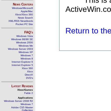
This is
News Centers
ActiveWin.co
Windows/Microsoft
Apple/Mac
Xbox/Xbox 360
News Search
XML/RSS Newsfeeds
Pocket PC Site
Return to t
FAQ's
Windows Vista
Windows 98/98 SE
Windows 2000
Windows Me
Windows Server 2003
Windows XP
Windows 7
Windows 8
Internet Explorer 6
Internet Explorer 5
Xbox 360
Xbox
DirectX
DVD's
Latest Reviews
Xbox/Games
Fable 2
Applications
Windows Server 2008 R2
Windows 7
Adobe CS5 Master
Collection