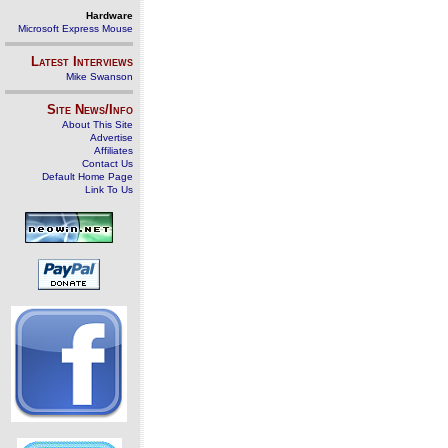
Hardware
Microsoft Express Mouse
Latest Interviews
Mike Swanson
Site News/Info
About This Site
Advertise
Affiliates
Contact Us
Default Home Page
Link To Us