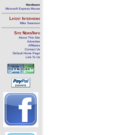
Hardware
Microsoft Express Mouse
Latest Interviews
Mike Swanson
Site News/Info
About This Site
Advertise
Affiliates
Contact Us
Default Home Page
Link To Us