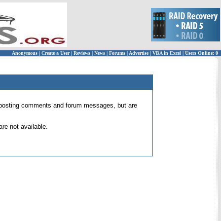
Anonymous
|
Create a User
|
Reviews
|
News
|
Forums
|
Advertise
|
VBA in Excel
|
Users Online: 0
 for posting comments and forum messages, but are
re not available.