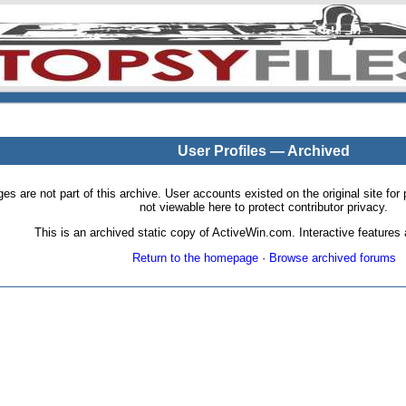
User Profiles — Archived
pages are not part of this archive. User accounts existed on the original site
not viewable here to protect contributor privacy.
This is an archived static copy of ActiveWin.com. Interactive features a
Return to the homepage
·
Browse archived forums