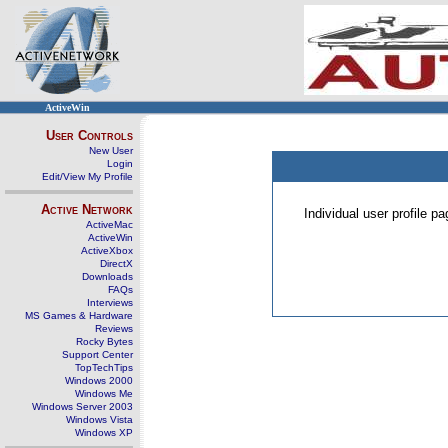
ActiveWin
User Controls
New User
Login
Edit/View My Profile
Active Network
Individual user profile 
ActiveMac
ActiveWin
ActiveXbox
DirectX
Downloads
FAQs
Interviews
MS Games & Hardware
Reviews
Rocky Bytes
Support Center
TopTechTips
Windows 2000
Windows Me
Windows Server 2003
Windows Vista
Windows XP