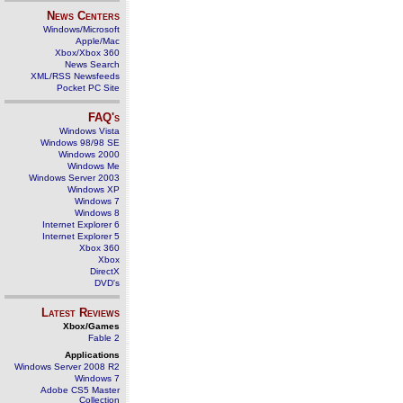
News Centers
Windows/Microsoft
Apple/Mac
Xbox/Xbox 360
News Search
XML/RSS Newsfeeds
Pocket PC Site
FAQ's
Windows Vista
Windows 98/98 SE
Windows 2000
Windows Me
Windows Server 2003
Windows XP
Windows 7
Windows 8
Internet Explorer 6
Internet Explorer 5
Xbox 360
Xbox
DirectX
DVD's
Latest Reviews
Xbox/Games
Fable 2
Applications
Windows Server 2008 R2
Windows 7
Adobe CS5 Master
Collection