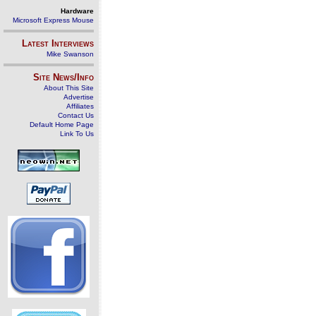
Hardware
Microsoft Express Mouse
Latest Interviews
Mike Swanson
Site News/Info
About This Site
Advertise
Affiliates
Contact Us
Default Home Page
Link To Us