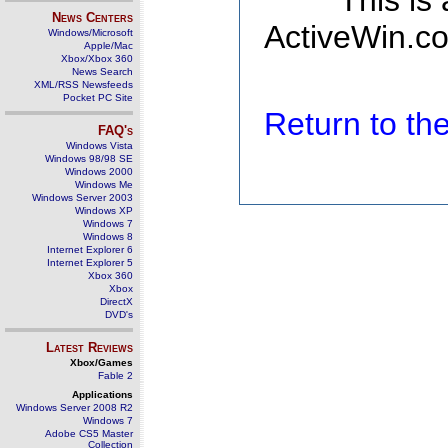
This is
News Centers
ActiveWin.co
Windows/Microsoft
Apple/Mac
Xbox/Xbox 360
News Search
XML/RSS Newsfeeds
Pocket PC Site
Return to t
FAQ's
Windows Vista
Windows 98/98 SE
Windows 2000
Windows Me
Windows Server 2003
Windows XP
Windows 7
Windows 8
Internet Explorer 6
Internet Explorer 5
Xbox 360
Xbox
DirectX
DVD's
Latest Reviews
Xbox/Games
Fable 2
Applications
Windows Server 2008 R2
Windows 7
Adobe CS5 Master
Collection