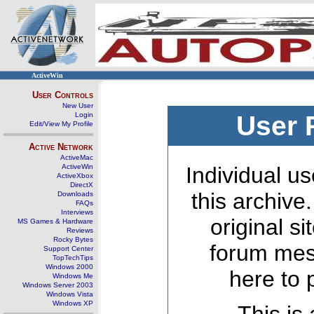
ActiveWin
User Controls
New User
Login
User 
Edit/View My Profile
Active Network
ActiveMac
ActiveWin
Individual us
ActiveXbox
DirectX
this archive
Downloads
FAQs
Interviews
original s
MS Games & Hardware
Reviews
Rocky Bytes
forum mes
Support Center
TopTechTips
Windows 2000
here to 
Windows Me
Windows Server 2003
Windows Vista
Windows XP