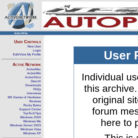
ActiveWin
User Controls
New User
Login
User 
Edit/View My Profile
Active Network
ActiveMac
ActiveWin
Individual us
ActiveXbox
DirectX
this archive
Downloads
FAQs
Interviews
original s
MS Games & Hardware
Reviews
Rocky Bytes
forum mes
Support Center
TopTechTips
Windows 2000
here to 
Windows Me
Windows Server 2003
Windows Vista
Windows XP