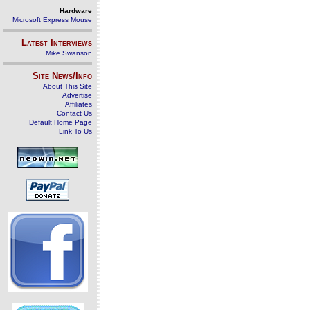
Hardware
Microsoft Express Mouse
Latest Interviews
Mike Swanson
Site News/Info
About This Site
Advertise
Affiliates
Contact Us
Default Home Page
Link To Us