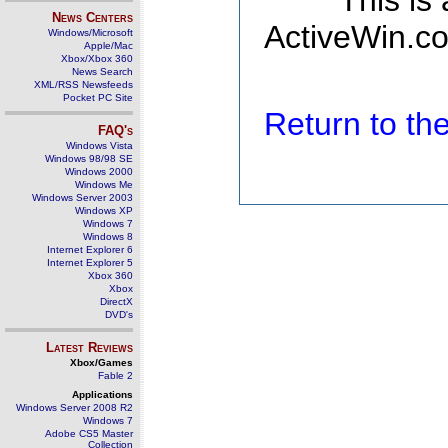
This is
News Centers
ActiveWin.co
Windows/Microsoft
Apple/Mac
Xbox/Xbox 360
News Search
XML/RSS Newsfeeds
Pocket PC Site
Return to t
FAQ's
Windows Vista
Windows 98/98 SE
Windows 2000
Windows Me
Windows Server 2003
Windows XP
Windows 7
Windows 8
Internet Explorer 6
Internet Explorer 5
Xbox 360
Xbox
DirectX
DVD's
Latest Reviews
Xbox/Games
Fable 2
Applications
Windows Server 2008 R2
Windows 7
Adobe CS5 Master
Collection