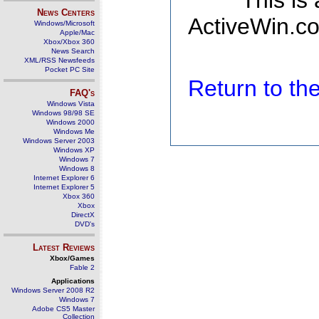
This is
News Centers
ActiveWin.co
Windows/Microsoft
Apple/Mac
Xbox/Xbox 360
News Search
XML/RSS Newsfeeds
Pocket PC Site
Return to t
FAQ's
Windows Vista
Windows 98/98 SE
Windows 2000
Windows Me
Windows Server 2003
Windows XP
Windows 7
Windows 8
Internet Explorer 6
Internet Explorer 5
Xbox 360
Xbox
DirectX
DVD's
Latest Reviews
Xbox/Games
Fable 2
Applications
Windows Server 2008 R2
Windows 7
Adobe CS5 Master
Collection