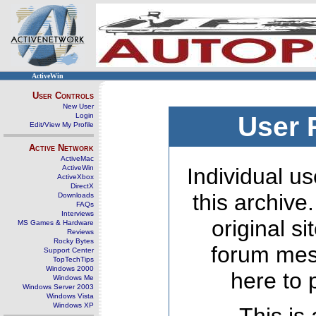
ActiveWin
User Controls
New User
Login
User 
Edit/View My Profile
Active Network
ActiveMac
ActiveWin
Individual us
ActiveXbox
DirectX
this archive
Downloads
FAQs
Interviews
original s
MS Games & Hardware
Reviews
Rocky Bytes
forum mes
Support Center
TopTechTips
Windows 2000
here to 
Windows Me
Windows Server 2003
Windows Vista
Windows XP