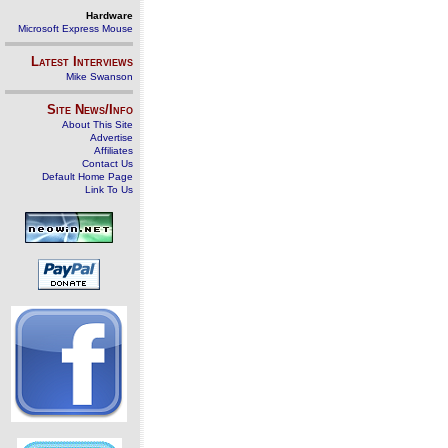
Hardware
Microsoft Express Mouse
Latest Interviews
Mike Swanson
Site News/Info
About This Site
Advertise
Affiliates
Contact Us
Default Home Page
Link To Us