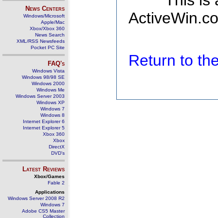
This is
News Centers
ActiveWin.co
Windows/Microsoft
Apple/Mac
Xbox/Xbox 360
News Search
XML/RSS Newsfeeds
Pocket PC Site
Return to t
FAQ's
Windows Vista
Windows 98/98 SE
Windows 2000
Windows Me
Windows Server 2003
Windows XP
Windows 7
Windows 8
Internet Explorer 6
Internet Explorer 5
Xbox 360
Xbox
DirectX
DVD's
Latest Reviews
Xbox/Games
Fable 2
Applications
Windows Server 2008 R2
Windows 7
Adobe CS5 Master
Collection