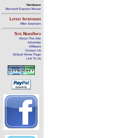
Hardware
Microsoft Express Mouse
Latest Interviews
Mike Swanson
Site News/Info
About This Site
Advertise
Affiliates
Contact Us
Default Home Page
Link To Us