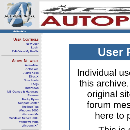
ActiveWin
User Controls
New User
Login
User 
Edit/View My Profile
Active Network
ActiveMac
ActiveWin
Individual us
ActiveXbox
DirectX
this archive
Downloads
FAQs
Interviews
original s
MS Games & Hardware
Reviews
Rocky Bytes
forum mes
Support Center
TopTechTips
Windows 2000
here to 
Windows Me
Windows Server 2003
Windows Vista
Windows XP