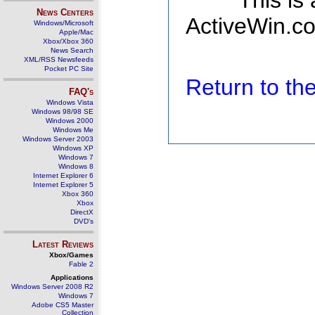
This is
News Centers
ActiveWin.co
Windows/Microsoft
Apple/Mac
Xbox/Xbox 360
News Search
XML/RSS Newsfeeds
Pocket PC Site
Return to t
FAQ's
Windows Vista
Windows 98/98 SE
Windows 2000
Windows Me
Windows Server 2003
Windows XP
Windows 7
Windows 8
Internet Explorer 6
Internet Explorer 5
Xbox 360
Xbox
DirectX
DVD's
Latest Reviews
Xbox/Games
Fable 2
Applications
Windows Server 2008 R2
Windows 7
Adobe CS5 Master
Collection