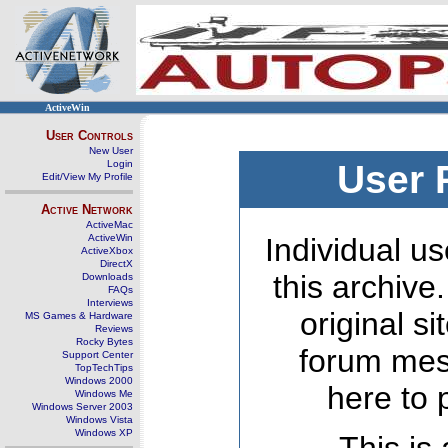
ActiveWin
User Controls
New User
Login
User 
Edit/View My Profile
Active Network
ActiveMac
ActiveWin
Individual us
ActiveXbox
DirectX
this archive
Downloads
FAQs
Interviews
original s
MS Games & Hardware
Reviews
Rocky Bytes
forum mes
Support Center
TopTechTips
Windows 2000
here to 
Windows Me
Windows Server 2003
Windows Vista
Windows XP