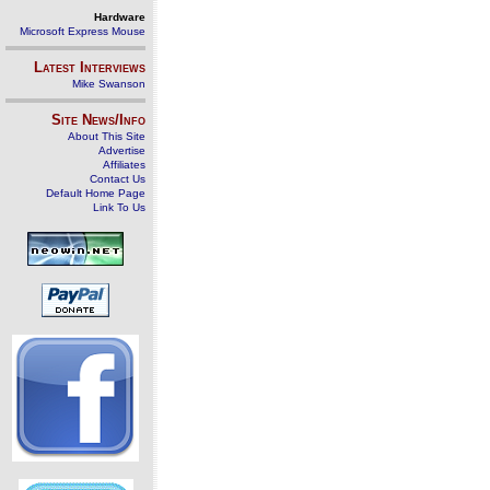
Hardware
Microsoft Express Mouse
Latest Interviews
Mike Swanson
Site News/Info
About This Site
Advertise
Affiliates
Contact Us
Default Home Page
Link To Us