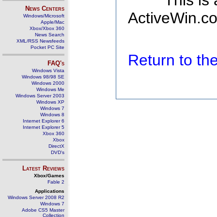
This is
News Centers
ActiveWin.co
Windows/Microsoft
Apple/Mac
Xbox/Xbox 360
News Search
XML/RSS Newsfeeds
Pocket PC Site
Return to t
FAQ's
Windows Vista
Windows 98/98 SE
Windows 2000
Windows Me
Windows Server 2003
Windows XP
Windows 7
Windows 8
Internet Explorer 6
Internet Explorer 5
Xbox 360
Xbox
DirectX
DVD's
Latest Reviews
Xbox/Games
Fable 2
Applications
Windows Server 2008 R2
Windows 7
Adobe CS5 Master
Collection