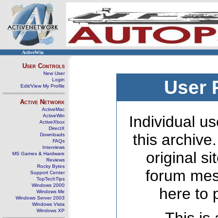
ActiveWin
User Controls
New User
Login
User 
Edit/View My Profile
Active Network
ActiveMac
ActiveWin
Individual us
ActiveXbox
DirectX
this archive
Downloads
FAQs
Interviews
original s
MS Games & Hardware
Reviews
Rocky Bytes
forum mes
Support Center
TopTechTips
Windows 2000
here to 
Windows Me
Windows Server 2003
Windows Vista
Windows XP