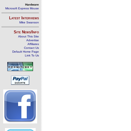
Hardware
Microsoft Express Mouse
Latest Interviews
Mike Swanson
Site News/Info
About This Site
Advertise
Affiliates
Contact Us
Default Home Page
Link To Us