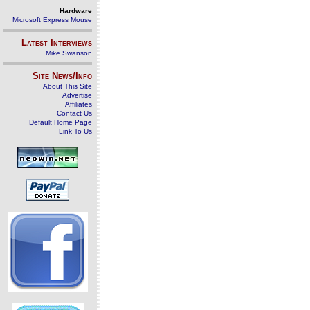
Hardware
Microsoft Express Mouse
Latest Interviews
Mike Swanson
Site News/Info
About This Site
Advertise
Affiliates
Contact Us
Default Home Page
Link To Us