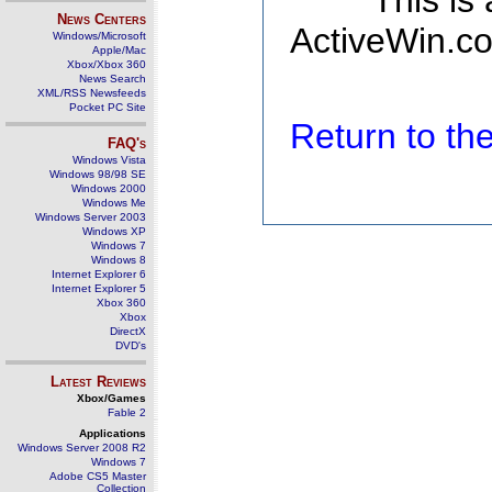
This is
News Centers
ActiveWin.co
Windows/Microsoft
Apple/Mac
Xbox/Xbox 360
News Search
XML/RSS Newsfeeds
Pocket PC Site
Return to t
FAQ's
Windows Vista
Windows 98/98 SE
Windows 2000
Windows Me
Windows Server 2003
Windows XP
Windows 7
Windows 8
Internet Explorer 6
Internet Explorer 5
Xbox 360
Xbox
DirectX
DVD's
Latest Reviews
Xbox/Games
Fable 2
Applications
Windows Server 2008 R2
Windows 7
Adobe CS5 Master
Collection