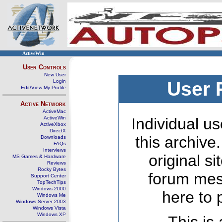
ActiveWin
User Controls
New User
Login
User 
Edit/View My Profile
Active Network
ActiveMac
ActiveWin
Individual us
ActiveXbox
DirectX
this archive
Downloads
FAQs
Interviews
original s
MS Games & Hardware
Reviews
Rocky Bytes
forum mes
Support Center
TopTechTips
Windows 2000
here to 
Windows Me
Windows Server 2003
Windows Vista
Windows XP