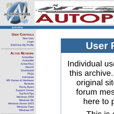
ActiveWin
User Controls
New User
Login
User 
Edit/View My Profile
Active Network
ActiveMac
ActiveWin
Individual us
ActiveXbox
DirectX
this archive
Downloads
FAQs
Interviews
original s
MS Games & Hardware
Reviews
Rocky Bytes
forum mes
Support Center
TopTechTips
Windows 2000
here to 
Windows Me
Windows Server 2003
Windows Vista
Windows XP