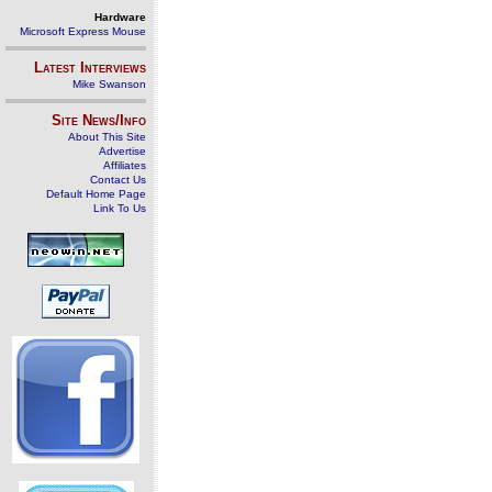
Hardware
Microsoft Express Mouse
Latest Interviews
Mike Swanson
Site News/Info
About This Site
Advertise
Affiliates
Contact Us
Default Home Page
Link To Us