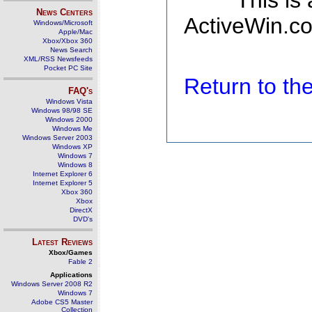
This is
News Centers
ActiveWin.co
Windows/Microsoft
Apple/Mac
Xbox/Xbox 360
News Search
XML/RSS Newsfeeds
Pocket PC Site
Return to t
FAQ's
Windows Vista
Windows 98/98 SE
Windows 2000
Windows Me
Windows Server 2003
Windows XP
Windows 7
Windows 8
Internet Explorer 6
Internet Explorer 5
Xbox 360
Xbox
DirectX
DVD's
Latest Reviews
Xbox/Games
Fable 2
Applications
Windows Server 2008 R2
Windows 7
Adobe CS5 Master
Collection