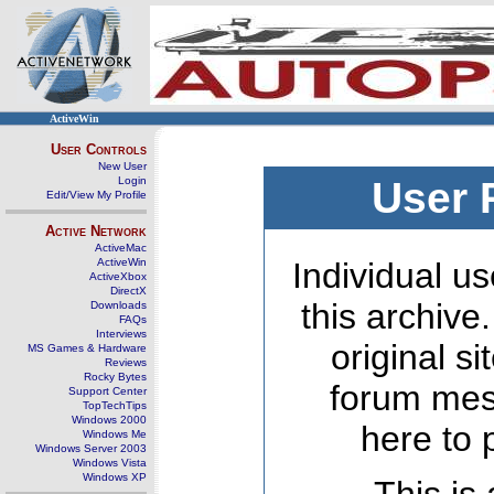
ActiveWin
User Controls
New User
Login
User 
Edit/View My Profile
Active Network
ActiveMac
ActiveWin
Individual us
ActiveXbox
DirectX
this archive
Downloads
FAQs
Interviews
original s
MS Games & Hardware
Reviews
Rocky Bytes
forum mes
Support Center
TopTechTips
Windows 2000
here to 
Windows Me
Windows Server 2003
Windows Vista
Windows XP