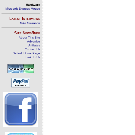
Hardware
Microsoft Express Mouse
Latest Interviews
Mike Swanson
Site News/Info
About This Site
Advertise
Affiliates
Contact Us
Default Home Page
Link To Us