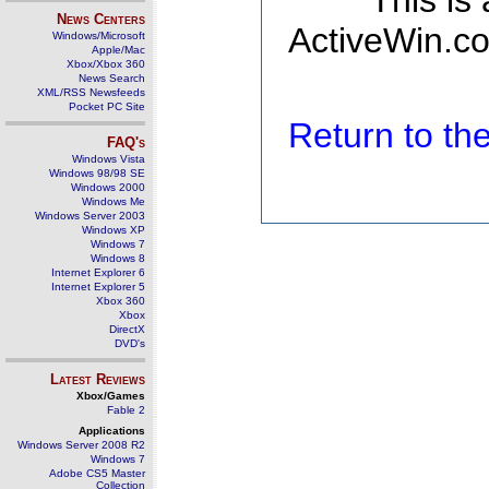
This is
News Centers
ActiveWin.co
Windows/Microsoft
Apple/Mac
Xbox/Xbox 360
News Search
XML/RSS Newsfeeds
Pocket PC Site
Return to t
FAQ's
Windows Vista
Windows 98/98 SE
Windows 2000
Windows Me
Windows Server 2003
Windows XP
Windows 7
Windows 8
Internet Explorer 6
Internet Explorer 5
Xbox 360
Xbox
DirectX
DVD's
Latest Reviews
Xbox/Games
Fable 2
Applications
Windows Server 2008 R2
Windows 7
Adobe CS5 Master
Collection