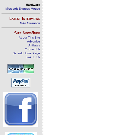
Hardware
Microsoft Express Mouse
Latest Interviews
Mike Swanson
Site News/Info
About This Site
Advertise
Affiliates
Contact Us
Default Home Page
Link To Us