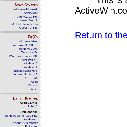
This is
News Centers
ActiveWin.co
Windows/Microsoft
Apple/Mac
Xbox/Xbox 360
News Search
XML/RSS Newsfeeds
Pocket PC Site
Return to t
FAQ's
Windows Vista
Windows 98/98 SE
Windows 2000
Windows Me
Windows Server 2003
Windows XP
Windows 7
Windows 8
Internet Explorer 6
Internet Explorer 5
Xbox 360
Xbox
DirectX
DVD's
Latest Reviews
Xbox/Games
Fable 2
Applications
Windows Server 2008 R2
Windows 7
Adobe CS5 Master
Collection