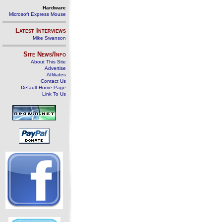
Hardware
Microsoft Express Mouse
Latest Interviews
Mike Swanson
Site News/Info
About This Site
Advertise
Affiliates
Contact Us
Default Home Page
Link To Us