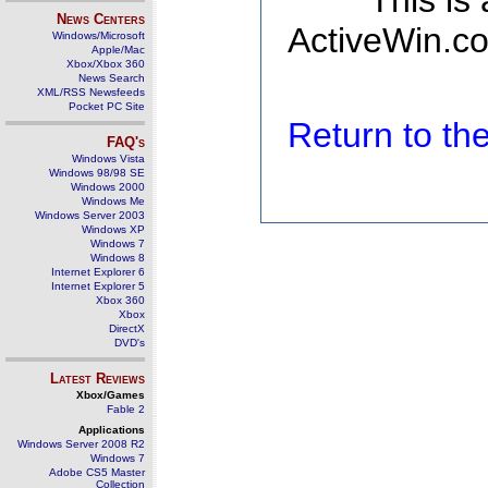
This is
News Centers
ActiveWin.co
Windows/Microsoft
Apple/Mac
Xbox/Xbox 360
News Search
XML/RSS Newsfeeds
Pocket PC Site
Return to t
FAQ's
Windows Vista
Windows 98/98 SE
Windows 2000
Windows Me
Windows Server 2003
Windows XP
Windows 7
Windows 8
Internet Explorer 6
Internet Explorer 5
Xbox 360
Xbox
DirectX
DVD's
Latest Reviews
Xbox/Games
Fable 2
Applications
Windows Server 2008 R2
Windows 7
Adobe CS5 Master
Collection