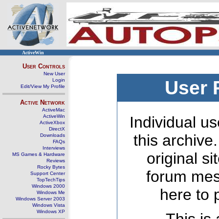
ActiveWin
User Controls
New User
Login
User 
Edit/View My Profile
Active Network
ActiveMac
ActiveWin
Individual us
ActiveXbox
DirectX
this archive
Downloads
FAQs
Interviews
original s
MS Games & Hardware
Reviews
Rocky Bytes
forum mes
Support Center
TopTechTips
Windows 2000
here to 
Windows Me
Windows Server 2003
Windows Vista
Windows XP