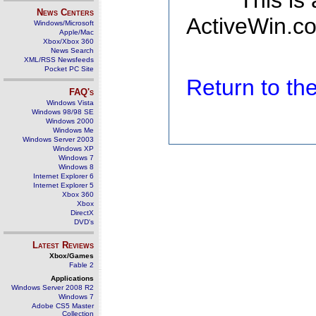
This is
News Centers
ActiveWin.co
Windows/Microsoft
Apple/Mac
Xbox/Xbox 360
News Search
XML/RSS Newsfeeds
Pocket PC Site
Return to t
FAQ's
Windows Vista
Windows 98/98 SE
Windows 2000
Windows Me
Windows Server 2003
Windows XP
Windows 7
Windows 8
Internet Explorer 6
Internet Explorer 5
Xbox 360
Xbox
DirectX
DVD's
Latest Reviews
Xbox/Games
Fable 2
Applications
Windows Server 2008 R2
Windows 7
Adobe CS5 Master
Collection