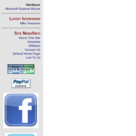
Hardware
Microsoft Express Mouse
Latest Interviews
Mike Swanson
Site News/Info
About This Site
Advertise
Affiliates
Contact Us
Default Home Page
Link To Us