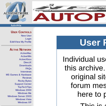
ActiveWin
User Controls
New User
Login
User 
Edit/View My Profile
Active Network
ActiveMac
ActiveWin
Individual us
ActiveXbox
DirectX
this archive
Downloads
FAQs
Interviews
original s
MS Games & Hardware
Reviews
Rocky Bytes
forum mes
Support Center
TopTechTips
Windows 2000
here to 
Windows Me
Windows Server 2003
Windows Vista
Windows XP