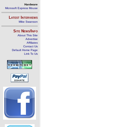
Hardware
Microsoft Express Mouse
Latest Interviews
Mike Swanson
Site News/Info
About This Site
Advertise
Affiliates
Contact Us
Default Home Page
Link To Us