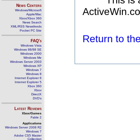
This is
News Centers
ActiveWin.co
Windows/Microsoft
Apple/Mac
Xbox/Xbox 360
News Search
XML/RSS Newsfeeds
Pocket PC Site
Return to t
FAQ's
Windows Vista
Windows 98/98 SE
Windows 2000
Windows Me
Windows Server 2003
Windows XP
Windows 7
Windows 8
Internet Explorer 6
Internet Explorer 5
Xbox 360
Xbox
DirectX
DVD's
Latest Reviews
Xbox/Games
Fable 2
Applications
Windows Server 2008 R2
Windows 7
Adobe CS5 Master
Collection