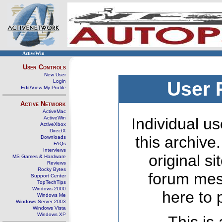
ActiveWin
User Controls
New User
Login
User 
Edit/View My Profile
Active Network
ActiveMac
ActiveWin
Individual us
ActiveXbox
DirectX
this archive
Downloads
FAQs
Interviews
original s
MS Games & Hardware
Reviews
Rocky Bytes
forum mes
Support Center
TopTechTips
Windows 2000
here to 
Windows Me
Windows Server 2003
Windows Vista
Windows XP