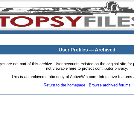
User Profiles — Archived
pages are not part of this archive. User accounts existed on the original site
not viewable here to protect contributor privacy.
This is an archived static copy of ActiveWin.com. Interactive features a
Return to the homepage
·
Browse archived forums