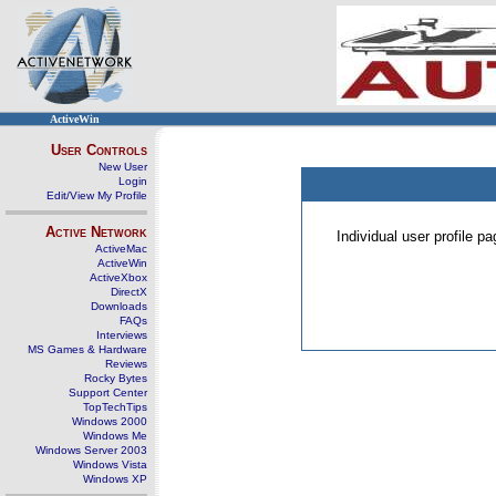
ActiveWin
User Controls
New User
Login
Edit/View My Profile
Active Network
Individual user profile 
ActiveMac
ActiveWin
ActiveXbox
DirectX
Downloads
FAQs
Interviews
MS Games & Hardware
Reviews
Rocky Bytes
Support Center
TopTechTips
Windows 2000
Windows Me
Windows Server 2003
Windows Vista
Windows XP