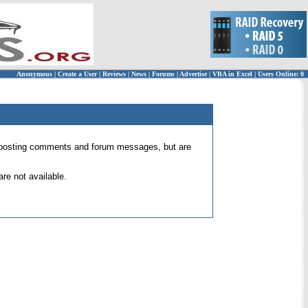
Anonymous
|
Create a User
|
Reviews
|
News
|
Forums
|
Advertise
|
VBA in Excel
|
Users Online: 0
 for posting comments and forum messages, but are
re not available.