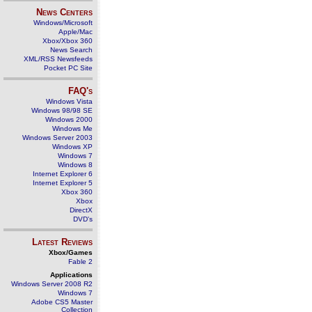
News Centers
Windows/Microsoft
Apple/Mac
Xbox/Xbox 360
News Search
XML/RSS Newsfeeds
Pocket PC Site
FAQ's
Windows Vista
Windows 98/98 SE
Windows 2000
Windows Me
Windows Server 2003
Windows XP
Windows 7
Windows 8
Internet Explorer 6
Internet Explorer 5
Xbox 360
Xbox
DirectX
DVD's
Latest Reviews
Xbox/Games
Fable 2
Applications
Windows Server 2008 R2
Windows 7
Adobe CS5 Master
Collection