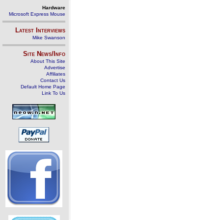
Hardware
Microsoft Express Mouse
Latest Interviews
Mike Swanson
Site News/Info
About This Site
Advertise
Affiliates
Contact Us
Default Home Page
Link To Us