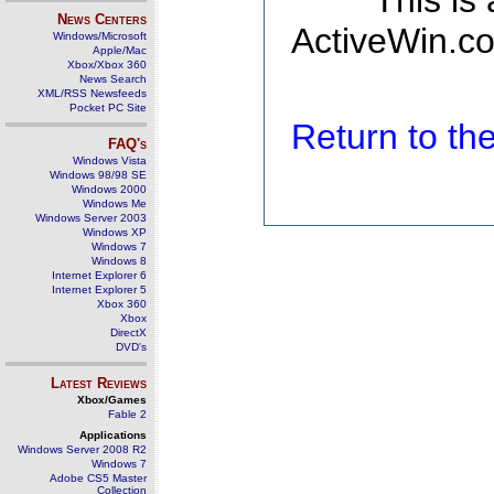
This is
News Centers
ActiveWin.co
Windows/Microsoft
Apple/Mac
Xbox/Xbox 360
News Search
XML/RSS Newsfeeds
Pocket PC Site
Return to t
FAQ's
Windows Vista
Windows 98/98 SE
Windows 2000
Windows Me
Windows Server 2003
Windows XP
Windows 7
Windows 8
Internet Explorer 6
Internet Explorer 5
Xbox 360
Xbox
DirectX
DVD's
Latest Reviews
Xbox/Games
Fable 2
Applications
Windows Server 2008 R2
Windows 7
Adobe CS5 Master
Collection