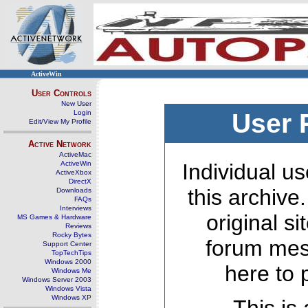
ActiveWin
User Controls
New User
Login
User 
Edit/View My Profile
Active Network
ActiveMac
ActiveWin
Individual us
ActiveXbox
DirectX
this archive
Downloads
FAQs
Interviews
original s
MS Games & Hardware
Reviews
Rocky Bytes
forum mes
Support Center
TopTechTips
Windows 2000
here to 
Windows Me
Windows Server 2003
Windows Vista
Windows XP