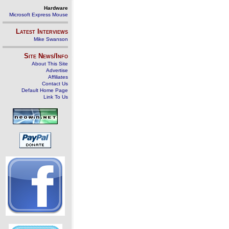
Hardware
Microsoft Express Mouse
Latest Interviews
Mike Swanson
Site News/Info
About This Site
Advertise
Affiliates
Contact Us
Default Home Page
Link To Us