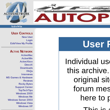
ActiveWin
User Controls
New User
Login
User 
Edit/View My Profile
Active Network
ActiveMac
ActiveWin
Individual us
ActiveXbox
DirectX
this archive
Downloads
FAQs
Interviews
original s
MS Games & Hardware
Reviews
Rocky Bytes
forum mes
Support Center
TopTechTips
Windows 2000
here to 
Windows Me
Windows Server 2003
Windows Vista
Windows XP