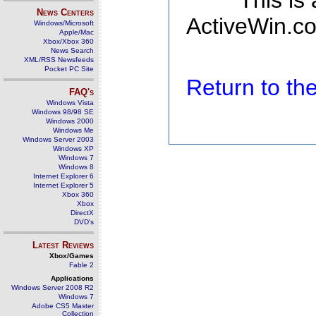
This is
News Centers
ActiveWin.co
Windows/Microsoft
Apple/Mac
Xbox/Xbox 360
News Search
XML/RSS Newsfeeds
Pocket PC Site
Return to t
FAQ's
Windows Vista
Windows 98/98 SE
Windows 2000
Windows Me
Windows Server 2003
Windows XP
Windows 7
Windows 8
Internet Explorer 6
Internet Explorer 5
Xbox 360
Xbox
DirectX
DVD's
Latest Reviews
Xbox/Games
Fable 2
Applications
Windows Server 2008 R2
Windows 7
Adobe CS5 Master
Collection