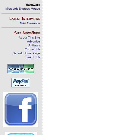
Hardware
Microsoft Express Mouse
Latest Interviews
Mike Swanson
Site News/Info
About This Site
Advertise
Affiliates
Contact Us
Default Home Page
Link To Us