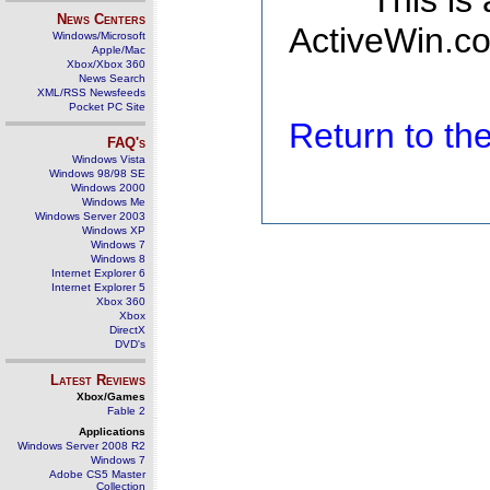
This is
News Centers
ActiveWin.co
Windows/Microsoft
Apple/Mac
Xbox/Xbox 360
News Search
XML/RSS Newsfeeds
Pocket PC Site
Return to t
FAQ's
Windows Vista
Windows 98/98 SE
Windows 2000
Windows Me
Windows Server 2003
Windows XP
Windows 7
Windows 8
Internet Explorer 6
Internet Explorer 5
Xbox 360
Xbox
DirectX
DVD's
Latest Reviews
Xbox/Games
Fable 2
Applications
Windows Server 2008 R2
Windows 7
Adobe CS5 Master
Collection