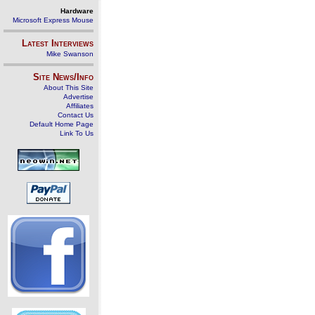
Hardware
Microsoft Express Mouse
Latest Interviews
Mike Swanson
Site News/Info
About This Site
Advertise
Affiliates
Contact Us
Default Home Page
Link To Us