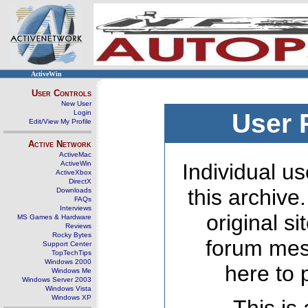
ActiveWin
User Controls
New User
Login
User 
Edit/View My Profile
Active Network
ActiveMac
ActiveWin
Individual us
ActiveXbox
DirectX
this archive
Downloads
FAQs
Interviews
original s
MS Games & Hardware
Reviews
Rocky Bytes
forum mes
Support Center
TopTechTips
Windows 2000
here to 
Windows Me
Windows Server 2003
Windows Vista
Windows XP