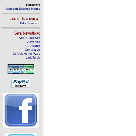
Hardware
Microsoft Express Mouse
Latest Interviews
Mike Swanson
Site News/Info
About This Site
Advertise
Affiliates
Contact Us
Default Home Page
Link To Us