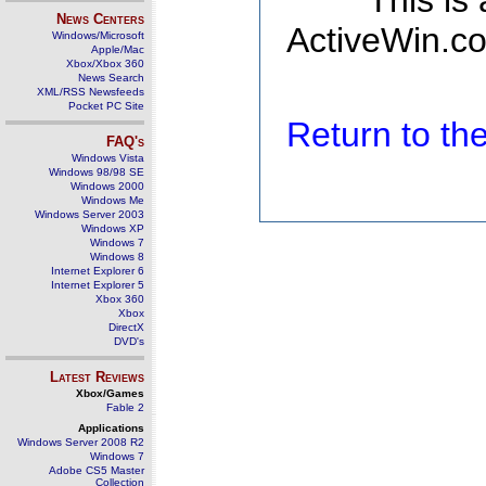
This is
News Centers
ActiveWin.co
Windows/Microsoft
Apple/Mac
Xbox/Xbox 360
News Search
XML/RSS Newsfeeds
Pocket PC Site
Return to t
FAQ's
Windows Vista
Windows 98/98 SE
Windows 2000
Windows Me
Windows Server 2003
Windows XP
Windows 7
Windows 8
Internet Explorer 6
Internet Explorer 5
Xbox 360
Xbox
DirectX
DVD's
Latest Reviews
Xbox/Games
Fable 2
Applications
Windows Server 2008 R2
Windows 7
Adobe CS5 Master
Collection