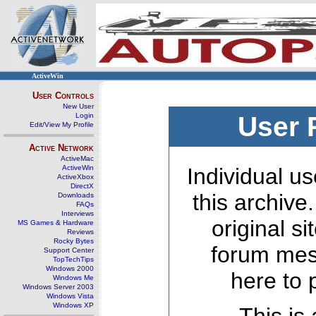
ActiveWin
User Controls
New User
Login
User 
Edit/View My Profile
Active Network
ActiveMac
ActiveWin
Individual us
ActiveXbox
DirectX
this archive
Downloads
FAQs
Interviews
original s
MS Games & Hardware
Reviews
Rocky Bytes
forum mes
Support Center
TopTechTips
Windows 2000
here to 
Windows Me
Windows Server 2003
Windows Vista
Windows XP