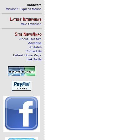
Hardware
Microsoft Express Mouse
Latest Interviews
Mike Swanson
Site News/Info
About This Site
Advertise
Affiliates
Contact Us
Default Home Page
Link To Us