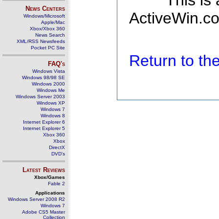
This is
News Centers
ActiveWin.co
Windows/Microsoft
Apple/Mac
Xbox/Xbox 360
News Search
XML/RSS Newsfeeds
Pocket PC Site
Return to t
FAQ's
Windows Vista
Windows 98/98 SE
Windows 2000
Windows Me
Windows Server 2003
Windows XP
Windows 7
Windows 8
Internet Explorer 6
Internet Explorer 5
Xbox 360
Xbox
DirectX
DVD's
Latest Reviews
Xbox/Games
Fable 2
Applications
Windows Server 2008 R2
Windows 7
Adobe CS5 Master
Collection