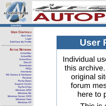
ActiveWin
User Controls
New User
Login
User 
Edit/View My Profile
Active Network
ActiveMac
ActiveWin
Individual us
ActiveXbox
DirectX
this archive
Downloads
FAQs
Interviews
original s
MS Games & Hardware
Reviews
Rocky Bytes
forum mes
Support Center
TopTechTips
Windows 2000
here to 
Windows Me
Windows Server 2003
Windows Vista
Windows XP