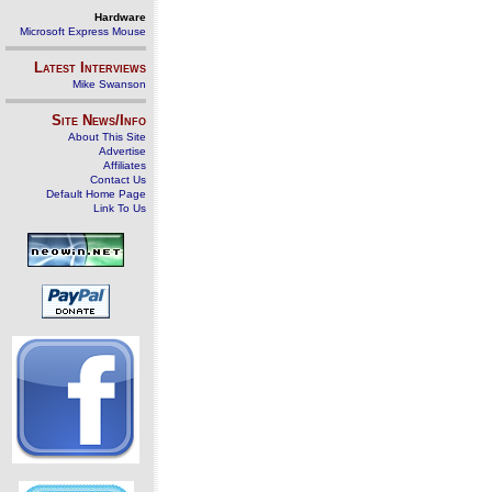
Hardware
Microsoft Express Mouse
Latest Interviews
Mike Swanson
Site News/Info
About This Site
Advertise
Affiliates
Contact Us
Default Home Page
Link To Us