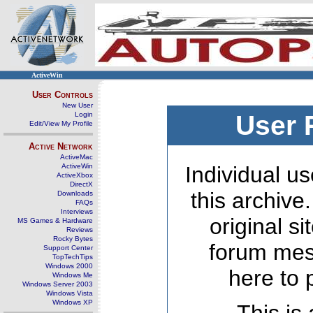
ActiveWin
User Controls
New User
Login
User 
Edit/View My Profile
Active Network
ActiveMac
ActiveWin
Individual us
ActiveXbox
DirectX
this archive
Downloads
FAQs
Interviews
original s
MS Games & Hardware
Reviews
Rocky Bytes
forum mes
Support Center
TopTechTips
Windows 2000
here to 
Windows Me
Windows Server 2003
Windows Vista
Windows XP