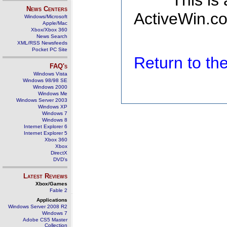
This is
News Centers
ActiveWin.co
Windows/Microsoft
Apple/Mac
Xbox/Xbox 360
News Search
XML/RSS Newsfeeds
Pocket PC Site
Return to t
FAQ's
Windows Vista
Windows 98/98 SE
Windows 2000
Windows Me
Windows Server 2003
Windows XP
Windows 7
Windows 8
Internet Explorer 6
Internet Explorer 5
Xbox 360
Xbox
DirectX
DVD's
Latest Reviews
Xbox/Games
Fable 2
Applications
Windows Server 2008 R2
Windows 7
Adobe CS5 Master
Collection