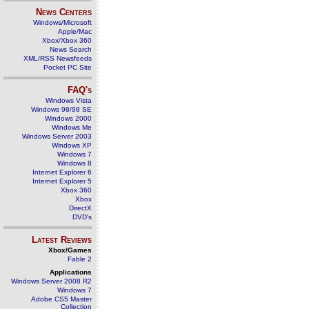
News Centers
Windows/Microsoft
Apple/Mac
Xbox/Xbox 360
News Search
XML/RSS Newsfeeds
Pocket PC Site
FAQ's
Windows Vista
Windows 98/98 SE
Windows 2000
Windows Me
Windows Server 2003
Windows XP
Windows 7
Windows 8
Internet Explorer 6
Internet Explorer 5
Xbox 360
Xbox
DirectX
DVD's
Latest Reviews
Xbox/Games
Fable 2
Applications
Windows Server 2008 R2
Windows 7
Adobe CS5 Master
Collection