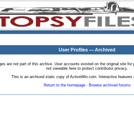
User Profiles — Archived
pages are not part of this archive. User accounts existed on the original site
not viewable here to protect contributor privacy.
This is an archived static copy of ActiveWin.com. Interactive features a
Return to the homepage
·
Browse archived forums