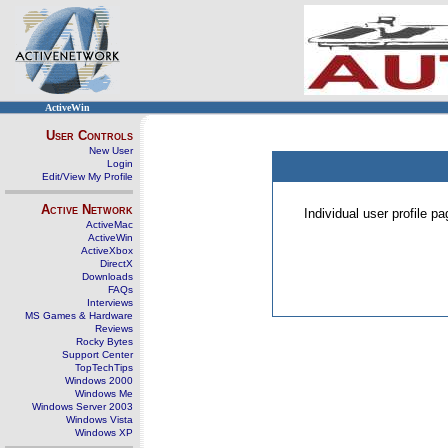
ActiveWin
User Controls
New User
Login
Edit/View My Profile
Active Network
Individual user profile 
ActiveMac
ActiveWin
ActiveXbox
DirectX
Downloads
FAQs
Interviews
MS Games & Hardware
Reviews
Rocky Bytes
Support Center
TopTechTips
Windows 2000
Windows Me
Windows Server 2003
Windows Vista
Windows XP