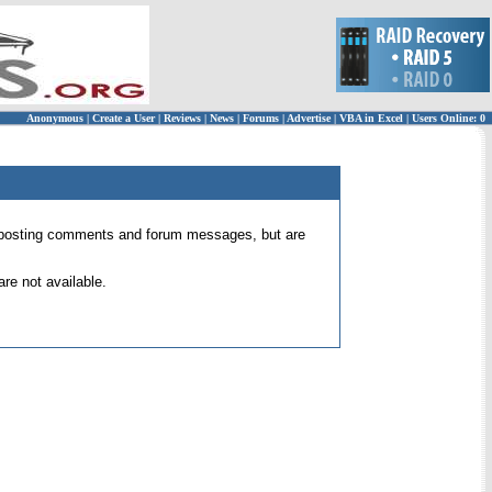
Anonymous
|
Create a User
|
Reviews
|
News
|
Forums
|
Advertise
|
VBA in Excel
|
Users Online: 0
 for posting comments and forum messages, but are
re not available.