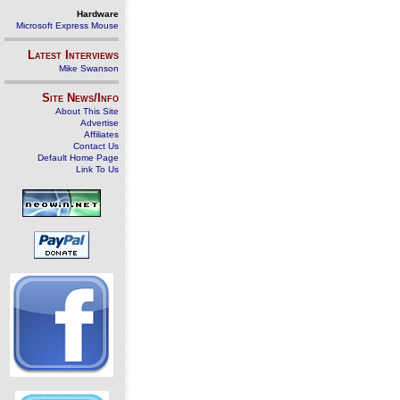
Hardware
Microsoft Express Mouse
Latest Interviews
Mike Swanson
Site News/Info
About This Site
Advertise
Affiliates
Contact Us
Default Home Page
Link To Us