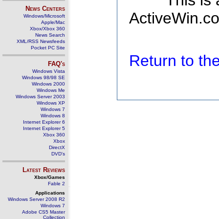
This is
News Centers
ActiveWin.co
Windows/Microsoft
Apple/Mac
Xbox/Xbox 360
News Search
XML/RSS Newsfeeds
Pocket PC Site
Return to t
FAQ's
Windows Vista
Windows 98/98 SE
Windows 2000
Windows Me
Windows Server 2003
Windows XP
Windows 7
Windows 8
Internet Explorer 6
Internet Explorer 5
Xbox 360
Xbox
DirectX
DVD's
Latest Reviews
Xbox/Games
Fable 2
Applications
Windows Server 2008 R2
Windows 7
Adobe CS5 Master
Collection