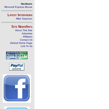
Hardware
Microsoft Express Mouse
Latest Interviews
Mike Swanson
Site News/Info
About This Site
Advertise
Affiliates
Contact Us
Default Home Page
Link To Us