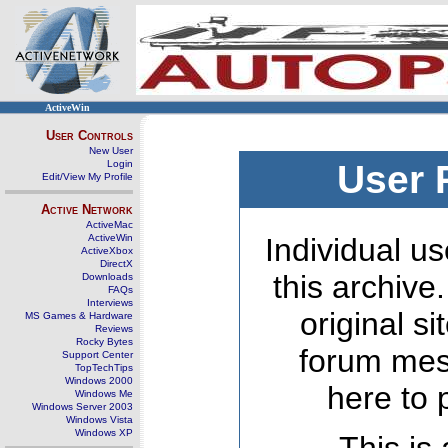
ActiveWin
User Controls
New User
Login
User 
Edit/View My Profile
Active Network
ActiveMac
ActiveWin
Individual us
ActiveXbox
DirectX
this archive
Downloads
FAQs
Interviews
original s
MS Games & Hardware
Reviews
Rocky Bytes
forum mes
Support Center
TopTechTips
Windows 2000
here to 
Windows Me
Windows Server 2003
Windows Vista
Windows XP