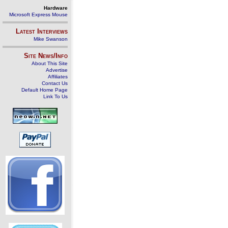
Hardware
Microsoft Express Mouse
Latest Interviews
Mike Swanson
Site News/Info
About This Site
Advertise
Affiliates
Contact Us
Default Home Page
Link To Us