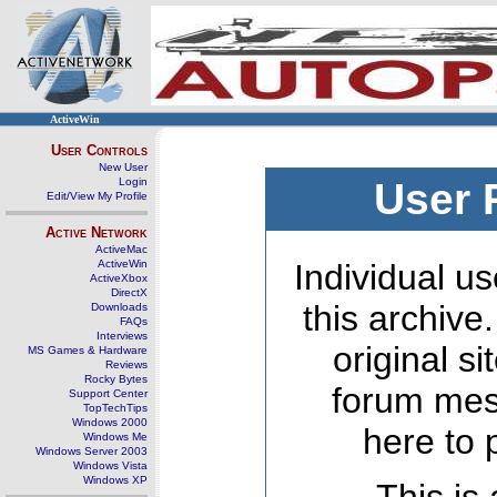
ActiveWin
User Controls
New User
Login
User 
Edit/View My Profile
Active Network
ActiveMac
ActiveWin
Individual us
ActiveXbox
DirectX
this archive
Downloads
FAQs
Interviews
original s
MS Games & Hardware
Reviews
Rocky Bytes
forum mes
Support Center
TopTechTips
Windows 2000
here to 
Windows Me
Windows Server 2003
Windows Vista
Windows XP