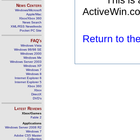
This is
News Centers
ActiveWin.co
Windows/Microsoft
Apple/Mac
Xbox/Xbox 360
News Search
XML/RSS Newsfeeds
Pocket PC Site
Return to t
FAQ's
Windows Vista
Windows 98/98 SE
Windows 2000
Windows Me
Windows Server 2003
Windows XP
Windows 7
Windows 8
Internet Explorer 6
Internet Explorer 5
Xbox 360
Xbox
DirectX
DVD's
Latest Reviews
Xbox/Games
Fable 2
Applications
Windows Server 2008 R2
Windows 7
Adobe CS5 Master
Collection