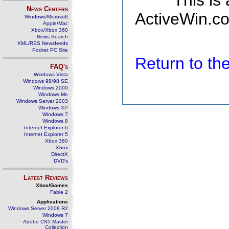
This is
News Centers
ActiveWin.co
Windows/Microsoft
Apple/Mac
Xbox/Xbox 360
News Search
XML/RSS Newsfeeds
Pocket PC Site
Return to t
FAQ's
Windows Vista
Windows 98/98 SE
Windows 2000
Windows Me
Windows Server 2003
Windows XP
Windows 7
Windows 8
Internet Explorer 6
Internet Explorer 5
Xbox 360
Xbox
DirectX
DVD's
Latest Reviews
Xbox/Games
Fable 2
Applications
Windows Server 2008 R2
Windows 7
Adobe CS5 Master
Collection