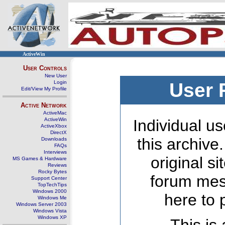
ActiveWin
User Controls
New User
Login
User 
Edit/View My Profile
Active Network
ActiveMac
ActiveWin
Individual us
ActiveXbox
DirectX
this archive
Downloads
FAQs
Interviews
original s
MS Games & Hardware
Reviews
Rocky Bytes
forum mes
Support Center
TopTechTips
Windows 2000
here to 
Windows Me
Windows Server 2003
Windows Vista
Windows XP