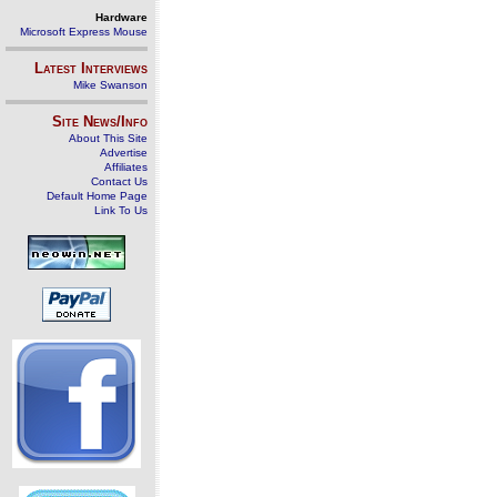
Hardware
Microsoft Express Mouse
Latest Interviews
Mike Swanson
Site News/Info
About This Site
Advertise
Affiliates
Contact Us
Default Home Page
Link To Us