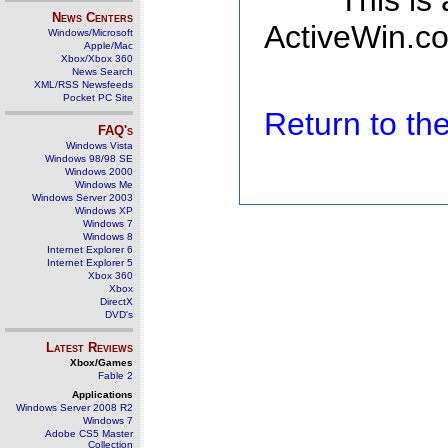
This is
News Centers
ActiveWin.co
Windows/Microsoft
Apple/Mac
Xbox/Xbox 360
News Search
XML/RSS Newsfeeds
Pocket PC Site
Return to t
FAQ's
Windows Vista
Windows 98/98 SE
Windows 2000
Windows Me
Windows Server 2003
Windows XP
Windows 7
Windows 8
Internet Explorer 6
Internet Explorer 5
Xbox 360
Xbox
DirectX
DVD's
Latest Reviews
Xbox/Games
Fable 2
Applications
Windows Server 2008 R2
Windows 7
Adobe CS5 Master
Collection