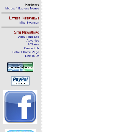
Hardware
Microsoft Express Mouse
Latest Interviews
Mike Swanson
Site News/Info
About This Site
Advertise
Affiliates
Contact Us
Default Home Page
Link To Us