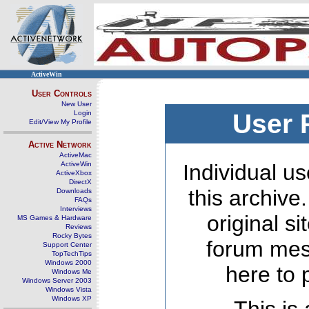
ActiveWin
User Controls
New User
Login
User 
Edit/View My Profile
Active Network
ActiveMac
ActiveWin
Individual us
ActiveXbox
DirectX
this archive
Downloads
FAQs
Interviews
original s
MS Games & Hardware
Reviews
Rocky Bytes
forum mes
Support Center
TopTechTips
Windows 2000
here to 
Windows Me
Windows Server 2003
Windows Vista
Windows XP