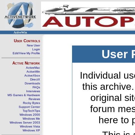
ActiveWin
User Controls
New User
Login
User 
Edit/View My Profile
Active Network
ActiveMac
ActiveWin
Individual us
ActiveXbox
DirectX
this archive
Downloads
FAQs
Interviews
original s
MS Games & Hardware
Reviews
Rocky Bytes
forum mes
Support Center
TopTechTips
Windows 2000
here to 
Windows Me
Windows Server 2003
Windows Vista
Windows XP