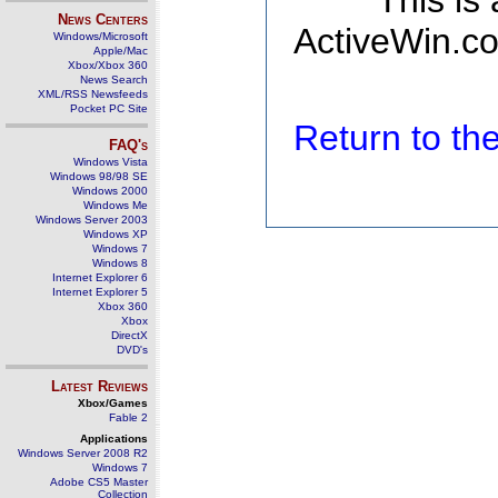
This is
News Centers
ActiveWin.co
Windows/Microsoft
Apple/Mac
Xbox/Xbox 360
News Search
XML/RSS Newsfeeds
Pocket PC Site
Return to t
FAQ's
Windows Vista
Windows 98/98 SE
Windows 2000
Windows Me
Windows Server 2003
Windows XP
Windows 7
Windows 8
Internet Explorer 6
Internet Explorer 5
Xbox 360
Xbox
DirectX
DVD's
Latest Reviews
Xbox/Games
Fable 2
Applications
Windows Server 2008 R2
Windows 7
Adobe CS5 Master
Collection