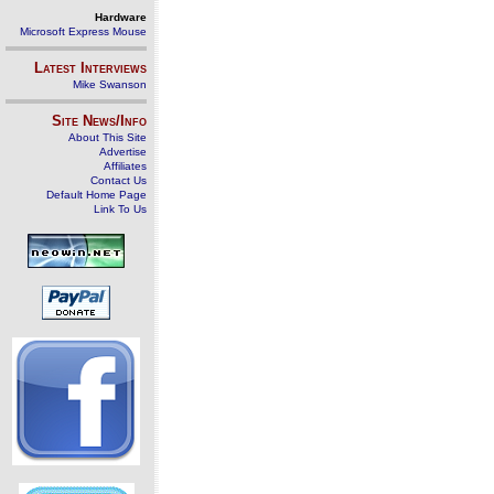
Hardware
Microsoft Express Mouse
Latest Interviews
Mike Swanson
Site News/Info
About This Site
Advertise
Affiliates
Contact Us
Default Home Page
Link To Us