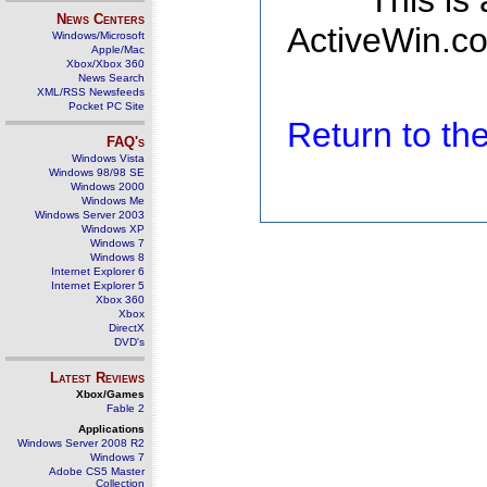
This is
News Centers
ActiveWin.co
Windows/Microsoft
Apple/Mac
Xbox/Xbox 360
News Search
XML/RSS Newsfeeds
Pocket PC Site
Return to t
FAQ's
Windows Vista
Windows 98/98 SE
Windows 2000
Windows Me
Windows Server 2003
Windows XP
Windows 7
Windows 8
Internet Explorer 6
Internet Explorer 5
Xbox 360
Xbox
DirectX
DVD's
Latest Reviews
Xbox/Games
Fable 2
Applications
Windows Server 2008 R2
Windows 7
Adobe CS5 Master
Collection