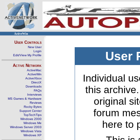
ActiveWin
User Controls
New User
Login
User 
Edit/View My Profile
Active Network
ActiveMac
ActiveWin
Individual us
ActiveXbox
DirectX
this archive
Downloads
FAQs
Interviews
original s
MS Games & Hardware
Reviews
Rocky Bytes
forum mes
Support Center
TopTechTips
Windows 2000
here to 
Windows Me
Windows Server 2003
Windows Vista
Windows XP