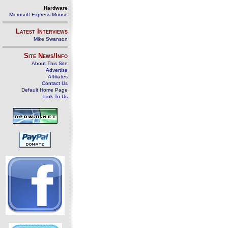
Hardware
Microsoft Express Mouse
Latest Interviews
Mike Swanson
Site News/Info
About This Site
Advertise
Affiliates
Contact Us
Default Home Page
Link To Us