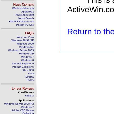
This is
News Centers
ActiveWin.co
Windows/Microsoft
Apple/Mac
Xbox/Xbox 360
News Search
XML/RSS Newsfeeds
Pocket PC Site
Return to t
FAQ's
Windows Vista
Windows 98/98 SE
Windows 2000
Windows Me
Windows Server 2003
Windows XP
Windows 7
Windows 8
Internet Explorer 6
Internet Explorer 5
Xbox 360
Xbox
DirectX
DVD's
Latest Reviews
Xbox/Games
Fable 2
Applications
Windows Server 2008 R2
Windows 7
Adobe CS5 Master
Collection