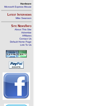
Hardware
Microsoft Express Mouse
Latest Interviews
Mike Swanson
Site News/Info
About This Site
Advertise
Affiliates
Contact Us
Default Home Page
Link To Us