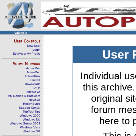
ActiveWin
User Controls
New User
Login
User 
Edit/View My Profile
Active Network
ActiveMac
ActiveWin
Individual us
ActiveXbox
DirectX
this archive
Downloads
FAQs
Interviews
original s
MS Games & Hardware
Reviews
Rocky Bytes
forum mes
Support Center
TopTechTips
Windows 2000
here to 
Windows Me
Windows Server 2003
Windows Vista
Windows XP