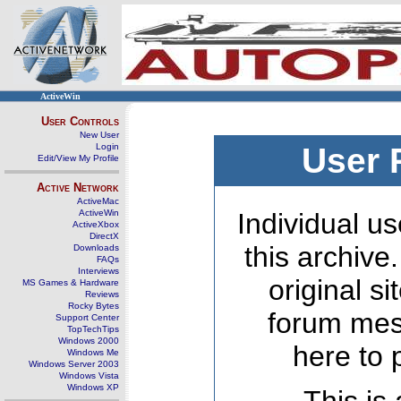
ActiveWin
User Controls
New User
Login
User 
Edit/View My Profile
Active Network
ActiveMac
ActiveWin
Individual us
ActiveXbox
DirectX
this archive
Downloads
FAQs
Interviews
original s
MS Games & Hardware
Reviews
Rocky Bytes
forum mes
Support Center
TopTechTips
Windows 2000
here to 
Windows Me
Windows Server 2003
Windows Vista
Windows XP