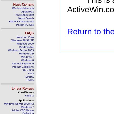
This is
News Centers
ActiveWin.co
Windows/Microsoft
Apple/Mac
Xbox/Xbox 360
News Search
XML/RSS Newsfeeds
Pocket PC Site
Return to t
FAQ's
Windows Vista
Windows 98/98 SE
Windows 2000
Windows Me
Windows Server 2003
Windows XP
Windows 7
Windows 8
Internet Explorer 6
Internet Explorer 5
Xbox 360
Xbox
DirectX
DVD's
Latest Reviews
Xbox/Games
Fable 2
Applications
Windows Server 2008 R2
Windows 7
Adobe CS5 Master
Collection