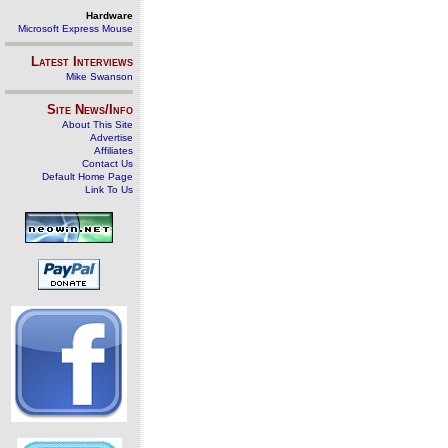
Hardware
Microsoft Express Mouse
Latest Interviews
Mike Swanson
Site News/Info
About This Site
Advertise
Affiliates
Contact Us
Default Home Page
Link To Us