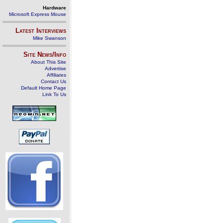
Hardware
Microsoft Express Mouse
Latest Interviews
Mike Swanson
Site News/Info
About This Site
Advertise
Affiliates
Contact Us
Default Home Page
Link To Us