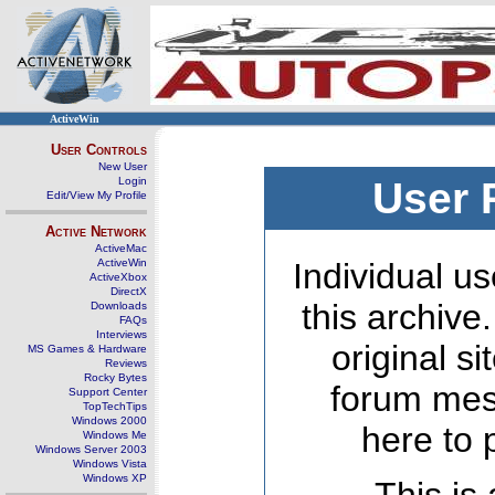
ActiveWin
User Controls
New User
Login
User 
Edit/View My Profile
Active Network
ActiveMac
ActiveWin
Individual us
ActiveXbox
DirectX
this archive
Downloads
FAQs
Interviews
original s
MS Games & Hardware
Reviews
Rocky Bytes
forum mes
Support Center
TopTechTips
Windows 2000
here to 
Windows Me
Windows Server 2003
Windows Vista
Windows XP