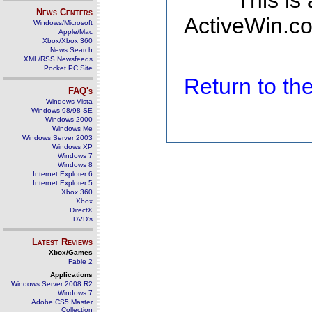
This is
News Centers
ActiveWin.co
Windows/Microsoft
Apple/Mac
Xbox/Xbox 360
News Search
XML/RSS Newsfeeds
Pocket PC Site
Return to t
FAQ's
Windows Vista
Windows 98/98 SE
Windows 2000
Windows Me
Windows Server 2003
Windows XP
Windows 7
Windows 8
Internet Explorer 6
Internet Explorer 5
Xbox 360
Xbox
DirectX
DVD's
Latest Reviews
Xbox/Games
Fable 2
Applications
Windows Server 2008 R2
Windows 7
Adobe CS5 Master
Collection