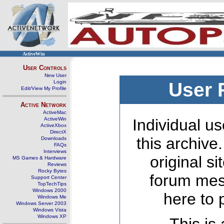
ActiveWin
User Controls
New User
Login
User 
Edit/View My Profile
Active Network
ActiveMac
ActiveWin
Individual us
ActiveXbox
DirectX
this archive
Downloads
FAQs
Interviews
original s
MS Games & Hardware
Reviews
Rocky Bytes
forum mes
Support Center
TopTechTips
Windows 2000
here to 
Windows Me
Windows Server 2003
Windows Vista
Windows XP