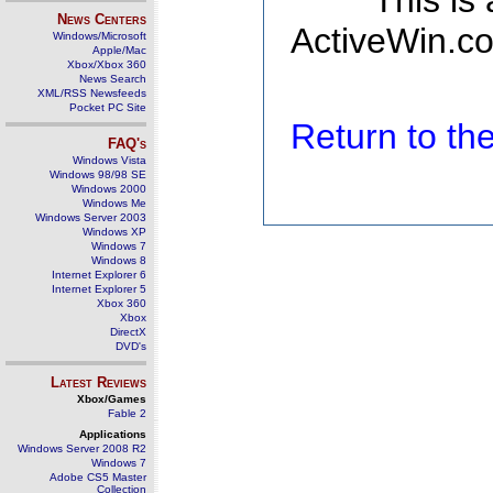
This is
News Centers
ActiveWin.co
Windows/Microsoft
Apple/Mac
Xbox/Xbox 360
News Search
XML/RSS Newsfeeds
Pocket PC Site
Return to t
FAQ's
Windows Vista
Windows 98/98 SE
Windows 2000
Windows Me
Windows Server 2003
Windows XP
Windows 7
Windows 8
Internet Explorer 6
Internet Explorer 5
Xbox 360
Xbox
DirectX
DVD's
Latest Reviews
Xbox/Games
Fable 2
Applications
Windows Server 2008 R2
Windows 7
Adobe CS5 Master
Collection