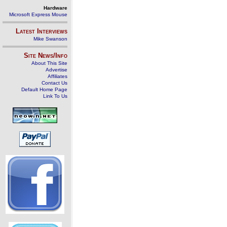
Hardware
Microsoft Express Mouse
Latest Interviews
Mike Swanson
Site News/Info
About This Site
Advertise
Affiliates
Contact Us
Default Home Page
Link To Us