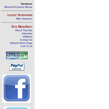
Hardware
Microsoft Express Mouse
Latest Interviews
Mike Swanson
Site News/Info
About This Site
Advertise
Affiliates
Contact Us
Default Home Page
Link To Us