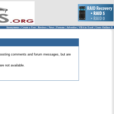
Anonymous
|
Create a User
|
Reviews
|
News
|
Forums
|
Advertise
|
VBA in Excel
|
Users Online: 0
 for posting comments and forum messages, but are
re not available.