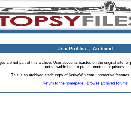
User Profiles — Archived
pages are not part of this archive. User accounts existed on the original site
not viewable here to protect contributor privacy.
This is an archived static copy of ActiveWin.com. Interactive features a
Return to the homepage
·
Browse archived forums