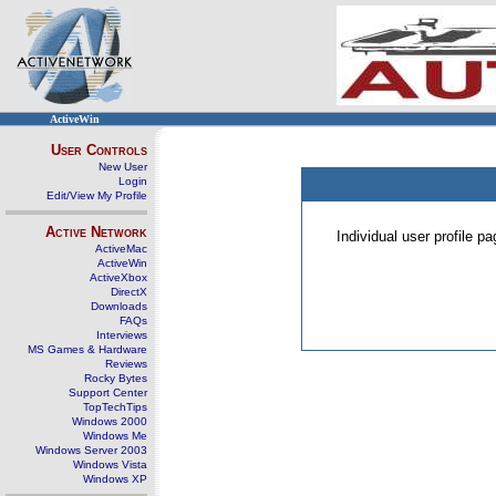
ActiveWin
User Controls
New User
Login
Edit/View My Profile
Active Network
Individual user profile 
ActiveMac
ActiveWin
ActiveXbox
DirectX
Downloads
FAQs
Interviews
MS Games & Hardware
Reviews
Rocky Bytes
Support Center
TopTechTips
Windows 2000
Windows Me
Windows Server 2003
Windows Vista
Windows XP