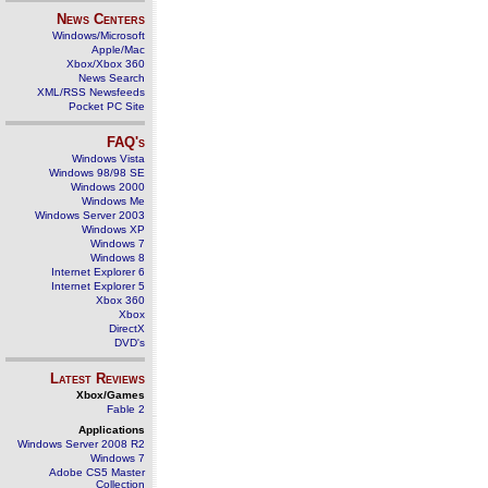
News Centers
Windows/Microsoft
Apple/Mac
Xbox/Xbox 360
News Search
XML/RSS Newsfeeds
Pocket PC Site
FAQ's
Windows Vista
Windows 98/98 SE
Windows 2000
Windows Me
Windows Server 2003
Windows XP
Windows 7
Windows 8
Internet Explorer 6
Internet Explorer 5
Xbox 360
Xbox
DirectX
DVD's
Latest Reviews
Xbox/Games
Fable 2
Applications
Windows Server 2008 R2
Windows 7
Adobe CS5 Master
Collection