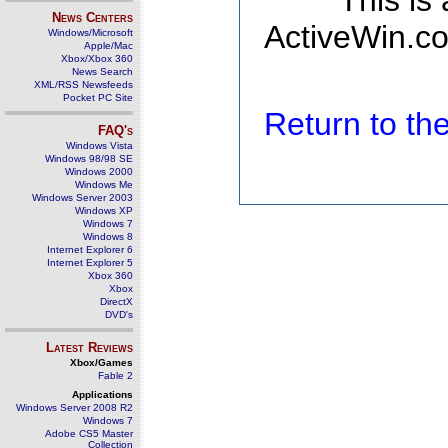
This is
News Centers
ActiveWin.co
Windows/Microsoft
Apple/Mac
Xbox/Xbox 360
News Search
XML/RSS Newsfeeds
Pocket PC Site
Return to t
FAQ's
Windows Vista
Windows 98/98 SE
Windows 2000
Windows Me
Windows Server 2003
Windows XP
Windows 7
Windows 8
Internet Explorer 6
Internet Explorer 5
Xbox 360
Xbox
DirectX
DVD's
Latest Reviews
Xbox/Games
Fable 2
Applications
Windows Server 2008 R2
Windows 7
Adobe CS5 Master
Collection