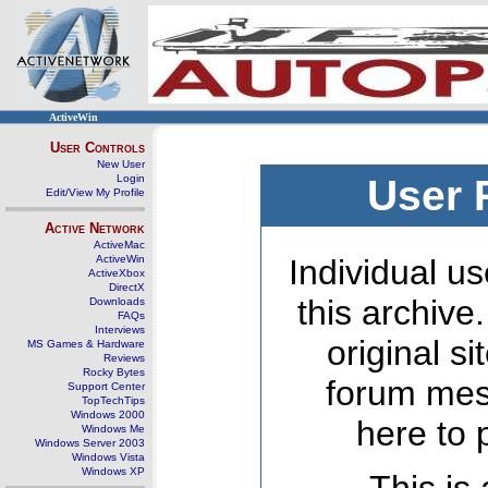
ActiveWin
User Controls
New User
Login
User 
Edit/View My Profile
Active Network
ActiveMac
ActiveWin
Individual us
ActiveXbox
DirectX
this archive
Downloads
FAQs
Interviews
original s
MS Games & Hardware
Reviews
Rocky Bytes
forum mes
Support Center
TopTechTips
Windows 2000
here to 
Windows Me
Windows Server 2003
Windows Vista
Windows XP