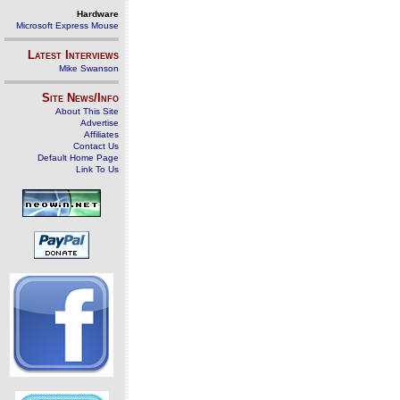
Hardware
Microsoft Express Mouse
Latest Interviews
Mike Swanson
Site News/Info
About This Site
Advertise
Affiliates
Contact Us
Default Home Page
Link To Us