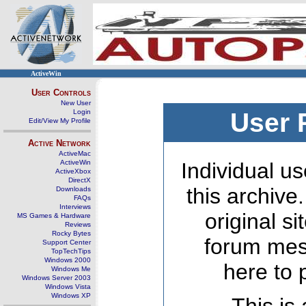
ActiveWin
User Controls
New User
Login
User 
Edit/View My Profile
Active Network
ActiveMac
ActiveWin
Individual us
ActiveXbox
DirectX
this archive
Downloads
FAQs
Interviews
original s
MS Games & Hardware
Reviews
Rocky Bytes
forum mes
Support Center
TopTechTips
Windows 2000
here to 
Windows Me
Windows Server 2003
Windows Vista
Windows XP