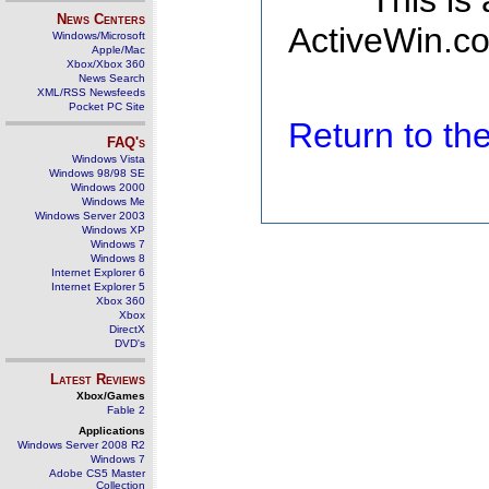
This is
News Centers
ActiveWin.co
Windows/Microsoft
Apple/Mac
Xbox/Xbox 360
News Search
XML/RSS Newsfeeds
Pocket PC Site
Return to t
FAQ's
Windows Vista
Windows 98/98 SE
Windows 2000
Windows Me
Windows Server 2003
Windows XP
Windows 7
Windows 8
Internet Explorer 6
Internet Explorer 5
Xbox 360
Xbox
DirectX
DVD's
Latest Reviews
Xbox/Games
Fable 2
Applications
Windows Server 2008 R2
Windows 7
Adobe CS5 Master
Collection