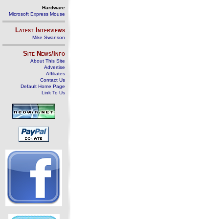
Hardware
Microsoft Express Mouse
Latest Interviews
Mike Swanson
Site News/Info
About This Site
Advertise
Affiliates
Contact Us
Default Home Page
Link To Us