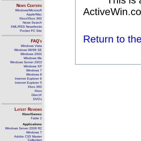
This is
News Centers
ActiveWin.co
Windows/Microsoft
Apple/Mac
Xbox/Xbox 360
News Search
XML/RSS Newsfeeds
Pocket PC Site
Return to t
FAQ's
Windows Vista
Windows 98/98 SE
Windows 2000
Windows Me
Windows Server 2003
Windows XP
Windows 7
Windows 8
Internet Explorer 6
Internet Explorer 5
Xbox 360
Xbox
DirectX
DVD's
Latest Reviews
Xbox/Games
Fable 2
Applications
Windows Server 2008 R2
Windows 7
Adobe CS5 Master
Collection