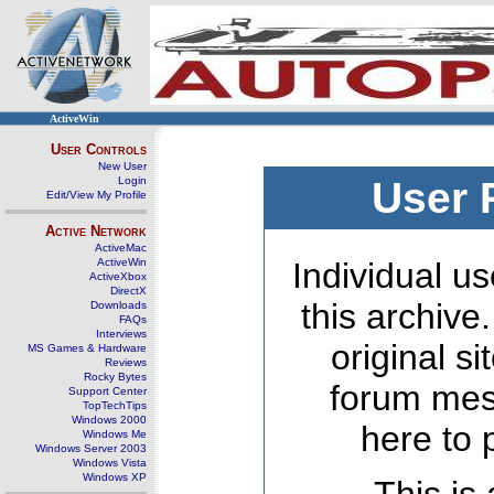
ActiveWin
User Controls
New User
Login
User 
Edit/View My Profile
Active Network
ActiveMac
ActiveWin
Individual us
ActiveXbox
DirectX
this archive
Downloads
FAQs
Interviews
original s
MS Games & Hardware
Reviews
Rocky Bytes
forum mes
Support Center
TopTechTips
Windows 2000
here to 
Windows Me
Windows Server 2003
Windows Vista
Windows XP