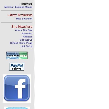
Hardware
Microsoft Express Mouse
Latest Interviews
Mike Swanson
Site News/Info
About This Site
Advertise
Affiliates
Contact Us
Default Home Page
Link To Us