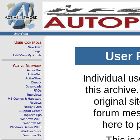
ActiveWin
User Controls
New User
Login
User 
Edit/View My Profile
Active Network
ActiveMac
ActiveWin
Individual us
ActiveXbox
DirectX
this archive
Downloads
FAQs
Interviews
original s
MS Games & Hardware
Reviews
Rocky Bytes
forum mes
Support Center
TopTechTips
Windows 2000
here to 
Windows Me
Windows Server 2003
Windows Vista
Windows XP