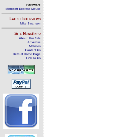
Hardware
Microsoft Express Mouse
Latest Interviews
Mike Swanson
Site News/Info
About This Site
Advertise
Affiliates
Contact Us
Default Home Page
Link To Us