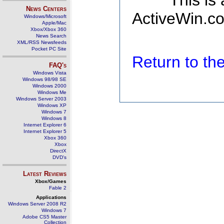
This is
News Centers
ActiveWin.co
Windows/Microsoft
Apple/Mac
Xbox/Xbox 360
News Search
XML/RSS Newsfeeds
Pocket PC Site
Return to t
FAQ's
Windows Vista
Windows 98/98 SE
Windows 2000
Windows Me
Windows Server 2003
Windows XP
Windows 7
Windows 8
Internet Explorer 6
Internet Explorer 5
Xbox 360
Xbox
DirectX
DVD's
Latest Reviews
Xbox/Games
Fable 2
Applications
Windows Server 2008 R2
Windows 7
Adobe CS5 Master
Collection