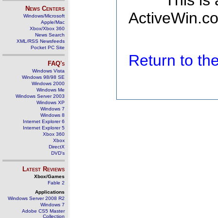
This is
News Centers
ActiveWin.co
Windows/Microsoft
Apple/Mac
Xbox/Xbox 360
News Search
XML/RSS Newsfeeds
Pocket PC Site
Return to t
FAQ's
Windows Vista
Windows 98/98 SE
Windows 2000
Windows Me
Windows Server 2003
Windows XP
Windows 7
Windows 8
Internet Explorer 6
Internet Explorer 5
Xbox 360
Xbox
DirectX
DVD's
Latest Reviews
Xbox/Games
Fable 2
Applications
Windows Server 2008 R2
Windows 7
Adobe CS5 Master
Collection