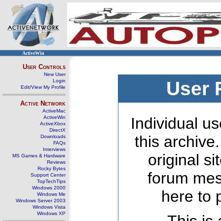
ActiveWin
User Controls
New User
Login
User 
Edit/View My Profile
Active Network
ActiveMac
ActiveWin
Individual us
ActiveXbox
DirectX
this archive
Downloads
FAQs
Interviews
original s
MS Games & Hardware
Reviews
Rocky Bytes
forum mes
Support Center
TopTechTips
Windows 2000
here to 
Windows Me
Windows Server 2003
Windows Vista
Windows XP