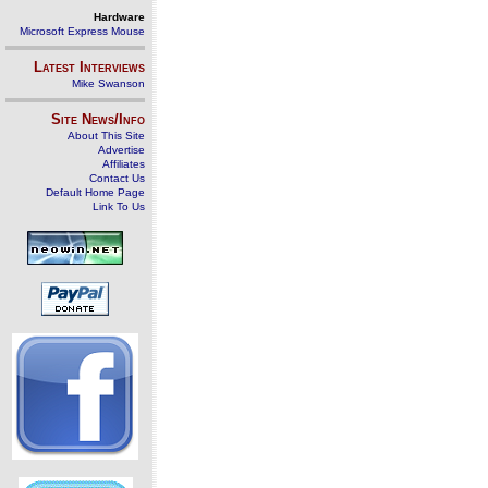
Hardware
Microsoft Express Mouse
Latest Interviews
Mike Swanson
Site News/Info
About This Site
Advertise
Affiliates
Contact Us
Default Home Page
Link To Us