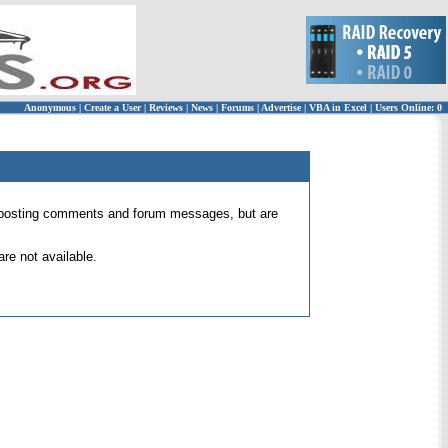
Anonymous
|
Create a User
|
Reviews
|
News
|
Forums
|
Advertise
|
VBA in Excel
|
Users Online: 0
 for posting comments and forum messages, but are
re not available.