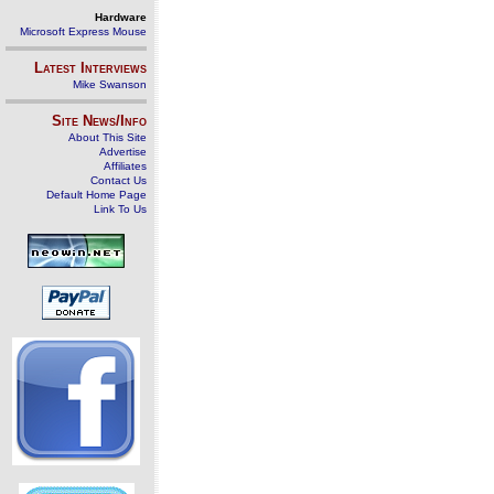
Hardware
Microsoft Express Mouse
Latest Interviews
Mike Swanson
Site News/Info
About This Site
Advertise
Affiliates
Contact Us
Default Home Page
Link To Us