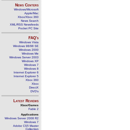
News Centers
Windows/Microsoft
Apple/Mac
Xbox/Xbox 360
News Search
XML/RSS Newsfeeds
Pocket PC Site
FAQ's
Windows Vista
Windows 98/98 SE
Windows 2000
Windows Me
Windows Server 2003
Windows XP
Windows 7
Windows 8
Internet Explorer 6
Internet Explorer 5
Xbox 360
Xbox
DirectX
DVD's
Latest Reviews
Xbox/Games
Fable 2
Applications
Windows Server 2008 R2
Windows 7
Adobe CS5 Master
Collection