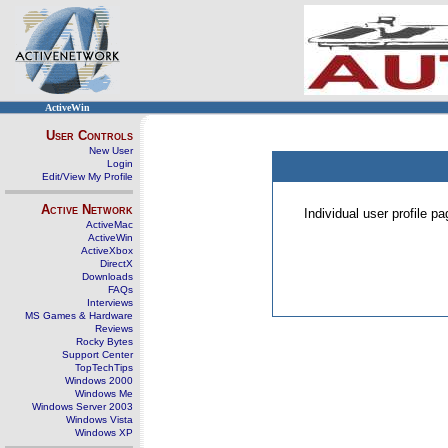
ActiveWin
User Controls
New User
Login
Edit/View My Profile
Active Network
Individual user profile 
ActiveMac
ActiveWin
ActiveXbox
DirectX
Downloads
FAQs
Interviews
MS Games & Hardware
Reviews
Rocky Bytes
Support Center
TopTechTips
Windows 2000
Windows Me
Windows Server 2003
Windows Vista
Windows XP