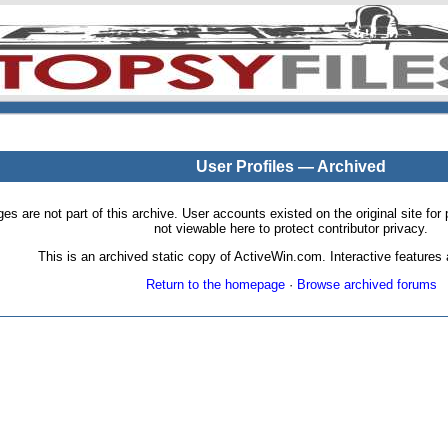
User Profiles — Archived
pages are not part of this archive. User accounts existed on the original site
not viewable here to protect contributor privacy.
This is an archived static copy of ActiveWin.com. Interactive features a
Return to the homepage
·
Browse archived forums