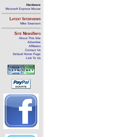
Hardware
Microsoft Express Mouse
Latest Interviews
Mike Swanson
Site News/Info
About This Site
Advertise
Affiliates
Contact Us
Default Home Page
Link To Us