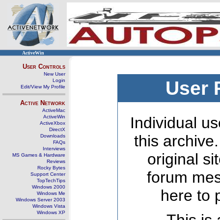
ActiveWin
User Controls
New User
Login
User 
Edit/View My Profile
Active Network
ActiveMac
ActiveWin
Individual us
ActiveXbox
DirectX
this archive
Downloads
FAQs
Interviews
original s
MS Games & Hardware
Reviews
Rocky Bytes
forum mes
Support Center
TopTechTips
Windows 2000
here to 
Windows Me
Windows Server 2003
Windows Vista
Windows XP