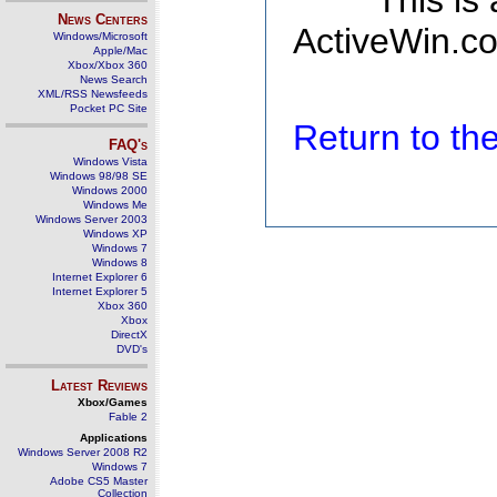
This is
News Centers
ActiveWin.co
Windows/Microsoft
Apple/Mac
Xbox/Xbox 360
News Search
XML/RSS Newsfeeds
Pocket PC Site
Return to t
FAQ's
Windows Vista
Windows 98/98 SE
Windows 2000
Windows Me
Windows Server 2003
Windows XP
Windows 7
Windows 8
Internet Explorer 6
Internet Explorer 5
Xbox 360
Xbox
DirectX
DVD's
Latest Reviews
Xbox/Games
Fable 2
Applications
Windows Server 2008 R2
Windows 7
Adobe CS5 Master
Collection