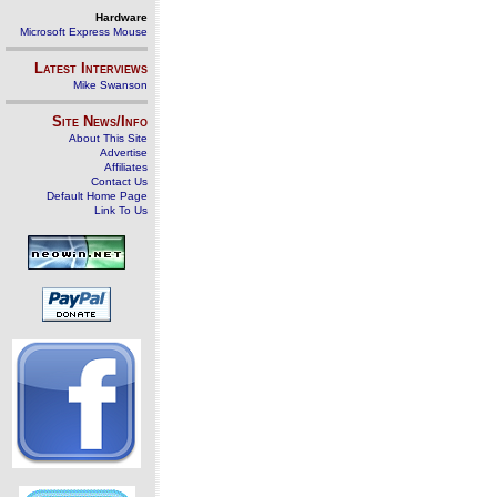
Hardware
Microsoft Express Mouse
Latest Interviews
Mike Swanson
Site News/Info
About This Site
Advertise
Affiliates
Contact Us
Default Home Page
Link To Us