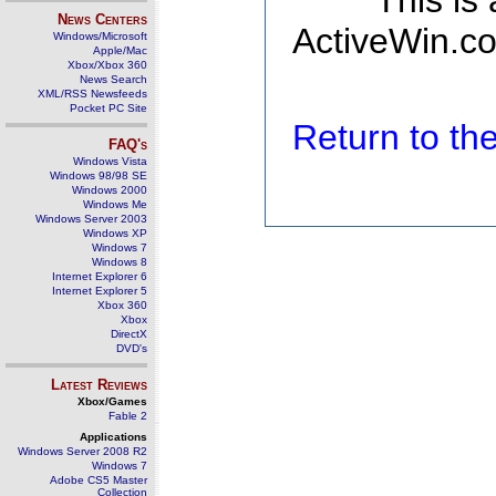
This is
News Centers
ActiveWin.co
Windows/Microsoft
Apple/Mac
Xbox/Xbox 360
News Search
XML/RSS Newsfeeds
Pocket PC Site
Return to t
FAQ's
Windows Vista
Windows 98/98 SE
Windows 2000
Windows Me
Windows Server 2003
Windows XP
Windows 7
Windows 8
Internet Explorer 6
Internet Explorer 5
Xbox 360
Xbox
DirectX
DVD's
Latest Reviews
Xbox/Games
Fable 2
Applications
Windows Server 2008 R2
Windows 7
Adobe CS5 Master
Collection