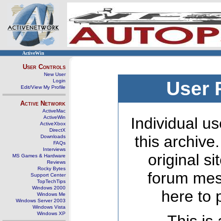
ActiveWin
User Controls
New User
Login
User 
Edit/View My Profile
Active Network
ActiveMac
ActiveWin
Individual us
ActiveXbox
DirectX
this archive
Downloads
FAQs
Interviews
original s
MS Games & Hardware
Reviews
Rocky Bytes
forum mes
Support Center
TopTechTips
Windows 2000
here to 
Windows Me
Windows Server 2003
Windows Vista
Windows XP