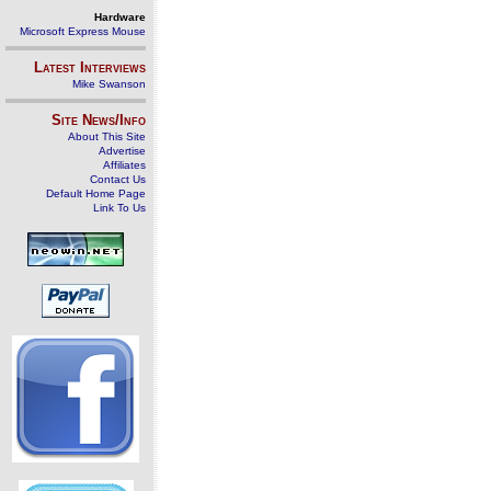
Hardware
Microsoft Express Mouse
Latest Interviews
Mike Swanson
Site News/Info
About This Site
Advertise
Affiliates
Contact Us
Default Home Page
Link To Us