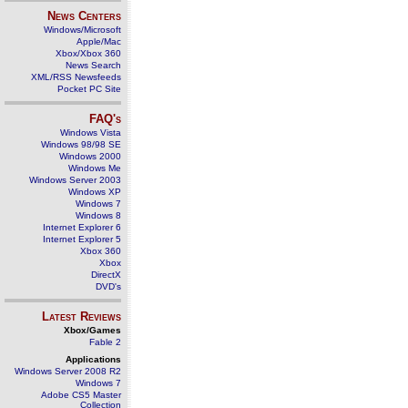
News Centers
Windows/Microsoft
Apple/Mac
Xbox/Xbox 360
News Search
XML/RSS Newsfeeds
Pocket PC Site
FAQ's
Windows Vista
Windows 98/98 SE
Windows 2000
Windows Me
Windows Server 2003
Windows XP
Windows 7
Windows 8
Internet Explorer 6
Internet Explorer 5
Xbox 360
Xbox
DirectX
DVD's
Latest Reviews
Xbox/Games
Fable 2
Applications
Windows Server 2008 R2
Windows 7
Adobe CS5 Master
Collection