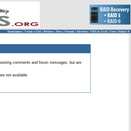
Anonymous
|
Create a User
|
Reviews
|
News
|
Forums
|
Advertise
|
VBA in Excel
|
Users Online: 0
 for posting comments and forum messages, but are
re not available.