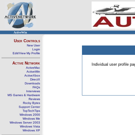
ActiveWin
User Controls
New User
Login
Edit/View My Profile
Active Network
Individual user profile 
ActiveMac
ActiveWin
ActiveXbox
DirectX
Downloads
FAQs
Interviews
MS Games & Hardware
Reviews
Rocky Bytes
Support Center
TopTechTips
Windows 2000
Windows Me
Windows Server 2003
Windows Vista
Windows XP