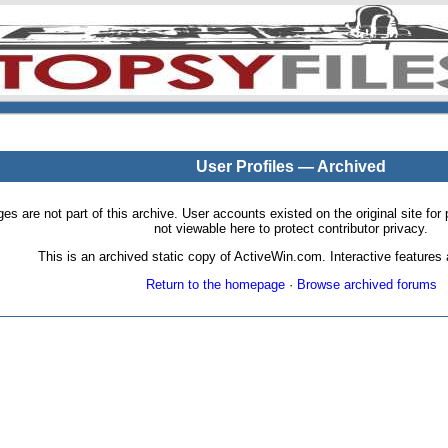
User Profiles — Archived
pages are not part of this archive. User accounts existed on the original site
not viewable here to protect contributor privacy.
This is an archived static copy of ActiveWin.com. Interactive features a
Return to the homepage
·
Browse archived forums