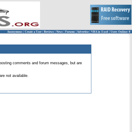
Anonymous
|
Create a User
|
Reviews
|
News
|
Forums
|
Advertise
|
VBA in Excel
|
Users Online: 0
 for posting comments and forum messages, but are
re not available.