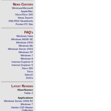
News Centers
Windows/Microsoft
Apple/Mac
Xbox/Xbox 360
News Search
XML/RSS Newsfeeds
Pocket PC Site
FAQ's
Windows Vista
Windows 98/98 SE
Windows 2000
Windows Me
Windows Server 2003
Windows XP
Windows 7
Windows 8
Internet Explorer 6
Internet Explorer 5
Xbox 360
Xbox
DirectX
DVD's
Latest Reviews
Xbox/Games
Fable 2
Applications
Windows Server 2008 R2
Windows 7
Adobe CS5 Master
Collection