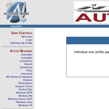
ActiveWin
User Controls
New User
Login
Edit/View My Profile
Active Network
Individual user profile 
ActiveMac
ActiveWin
ActiveXbox
DirectX
Downloads
FAQs
Interviews
MS Games & Hardware
Reviews
Rocky Bytes
Support Center
TopTechTips
Windows 2000
Windows Me
Windows Server 2003
Windows Vista
Windows XP