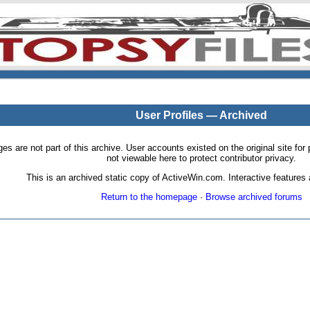
User Profiles — Archived
pages are not part of this archive. User accounts existed on the original site
not viewable here to protect contributor privacy.
This is an archived static copy of ActiveWin.com. Interactive features a
Return to the homepage
·
Browse archived forums