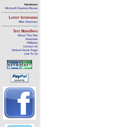
Hardware
Microsoft Express Mouse
Latest Interviews
Mike Swanson
Site News/Info
About This Site
Advertise
Affiliates
Contact Us
Default Home Page
Link To Us