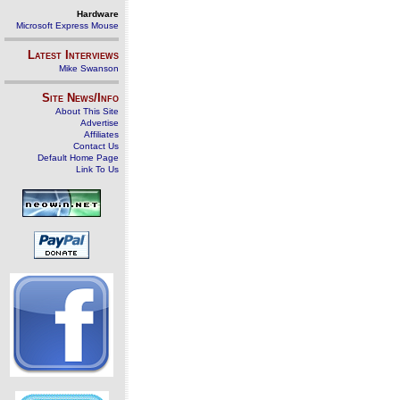
Hardware
Microsoft Express Mouse
Latest Interviews
Mike Swanson
Site News/Info
About This Site
Advertise
Affiliates
Contact Us
Default Home Page
Link To Us