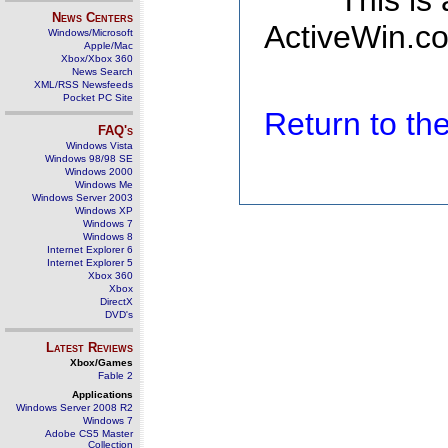
This is
News Centers
ActiveWin.co
Windows/Microsoft
Apple/Mac
Xbox/Xbox 360
News Search
XML/RSS Newsfeeds
Pocket PC Site
Return to t
FAQ's
Windows Vista
Windows 98/98 SE
Windows 2000
Windows Me
Windows Server 2003
Windows XP
Windows 7
Windows 8
Internet Explorer 6
Internet Explorer 5
Xbox 360
Xbox
DirectX
DVD's
Latest Reviews
Xbox/Games
Fable 2
Applications
Windows Server 2008 R2
Windows 7
Adobe CS5 Master
Collection