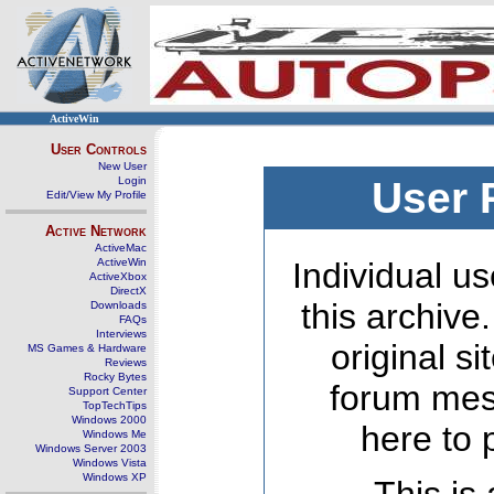
ActiveWin
User Controls
New User
Login
User 
Edit/View My Profile
Active Network
ActiveMac
ActiveWin
Individual us
ActiveXbox
DirectX
this archive
Downloads
FAQs
Interviews
original s
MS Games & Hardware
Reviews
Rocky Bytes
forum mes
Support Center
TopTechTips
Windows 2000
here to 
Windows Me
Windows Server 2003
Windows Vista
Windows XP